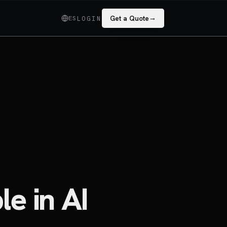
→
ES
Get a Quote
LOGIN
le in AI