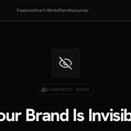
Features
How It Works
Plans
Resources
DIAGNOSTIC GUIDE
r Brand Is Invisib