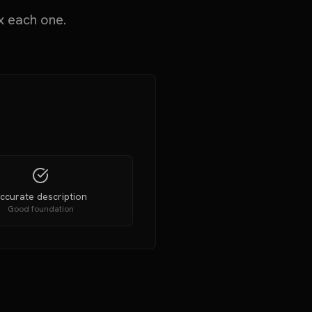
x each one.
ccurate description
Good foundation