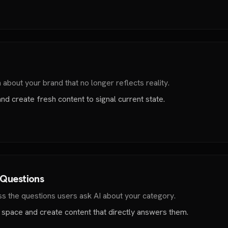
about your brand that no longer reflects reality.
nd create fresh content to signal current state.
 Questions
s the questions users ask AI about your category.
 space and create content that directly answers them.