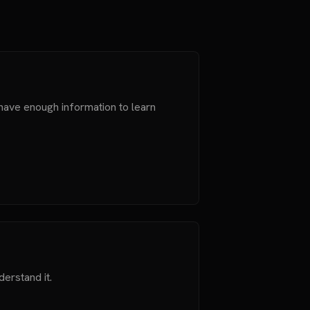
 have enough information to learn
derstand it.