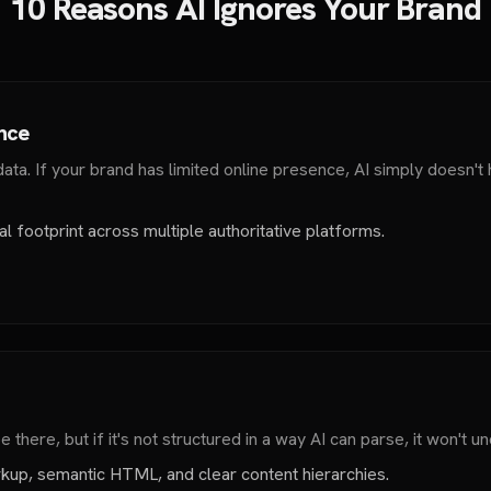
10 Reasons AI Ignores Your Brand
ence
ta. If your brand has limited online presence, AI simply doesn't
l footprint across multiple authoritative platforms.
there, but if it's not structured in a way AI can parse, it won't un
up, semantic HTML, and clear content hierarchies.