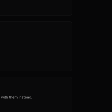
 with them instead.