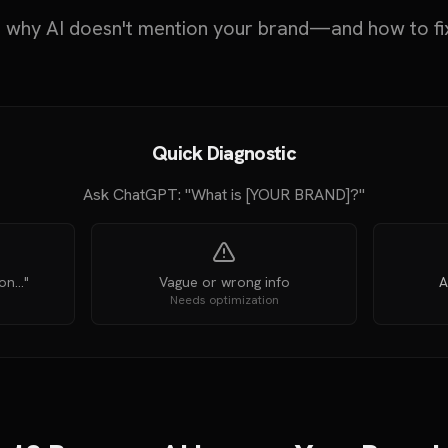
 why AI doesn't mention your brand—and how to fi
Quick Diagnostic
Ask ChatGPT: "What is [YOUR BRAND]?"
n..."
Vague or wrong info
A
Needs optimization