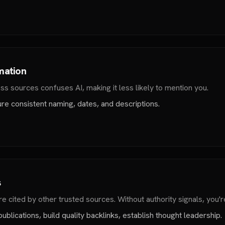
mation
ss sources confuses AI, making it less likely to mention you.
ure consistent naming, dates, and descriptions.
s
re cited by other trusted sources. Without authority signals, you're
blications, build quality backlinks, establish thought leadership.