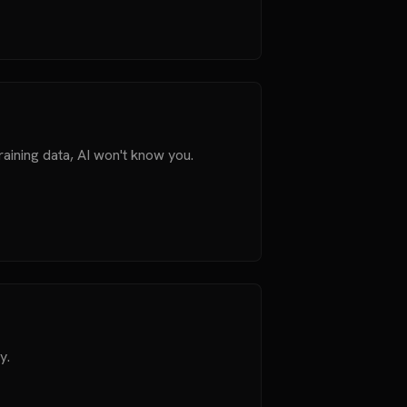
aining data, AI won't know you.
y.