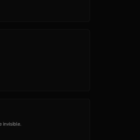
 invisible.