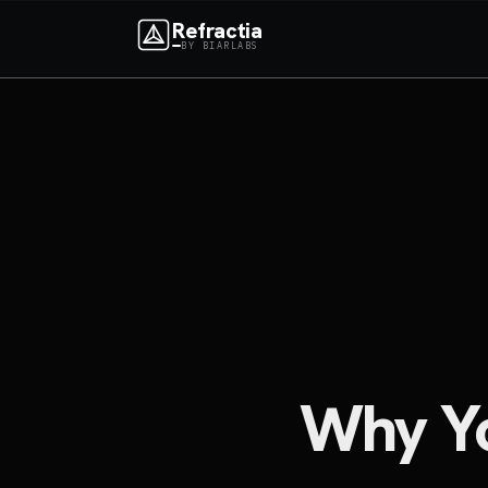
Refractia
BY BIARLABS
Why You