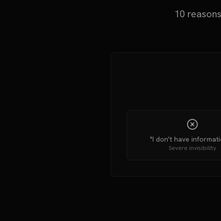
10 reasons
"I don't have informatio
Severe invisibility