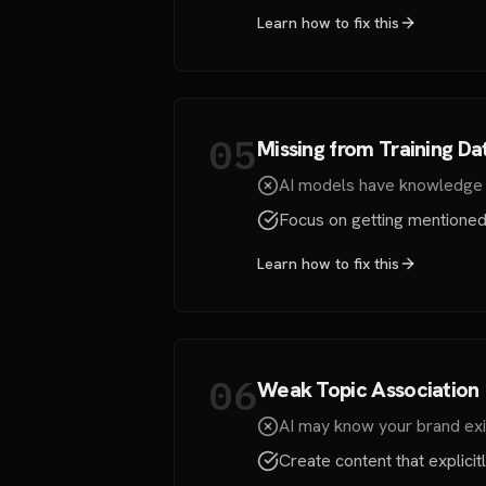
Learn how to fix this
05
Missing from Training Da
AI models have knowledge cu
Focus on getting mentioned b
Learn how to fix this
06
Weak Topic Association
AI may know your brand exis
Create content that explici