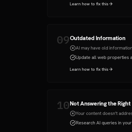
Learn how to fix this
09
Outdated Information
AI may have old information 
Update all web properties a
Learn how to fix this
10
Not Answering the Right
Your content doesn't addres
Research AI queries in your