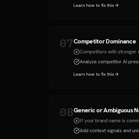
Learn how to fix this
07
Competitor Dominance
Competitors with stronger
Analyze competitor AI prese
Learn how to fix this
08
Generic or Ambiguous 
If your brand name is commo
Add context signals and uniq