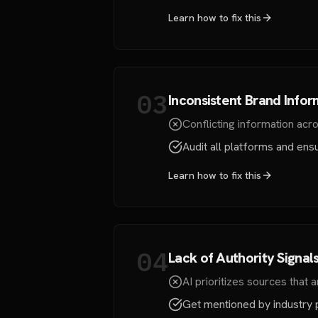
Learn how to fix this
03
Inconsistent Brand Infor
Conflicting information acro
Audit all platforms and ens
Learn how to fix this
04
Lack of Authority Signal
AI prioritizes sources that a
Get mentioned by industry pu