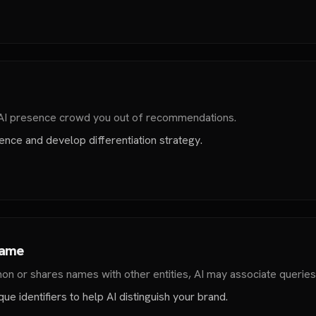
 AI presence crowd you out of recommendations.
nce and develop differentiation strategy.
Name
n or shares names with other entities, AI may associate queries
ue identifiers to help AI distinguish your brand.