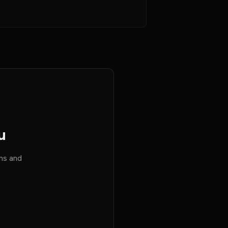
u
ems and