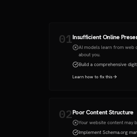
01
Insufficient Online Pres
AI models learn from web da
about you.
Build a comprehensive digita
Learn how to fix this
02
Poor Content Structure
Your website content may be 
Implement Schema.org mark