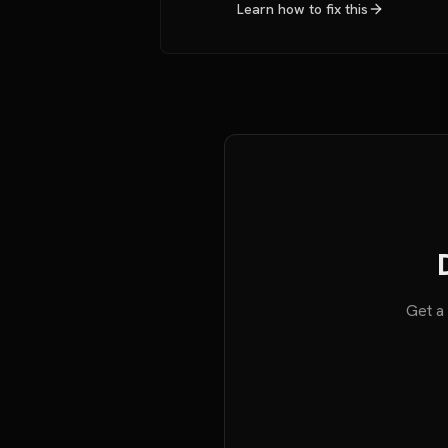
Learn how to fix this
Get a 