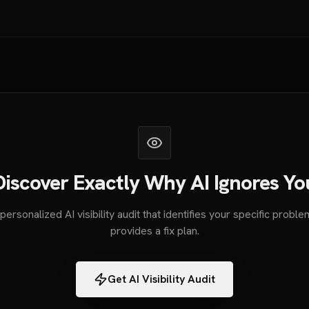
Discover Exactly Why AI Ignores Yo
personalized AI visibility audit that identifies your specific probl
provides a fix plan.
Get AI Visibility Audit