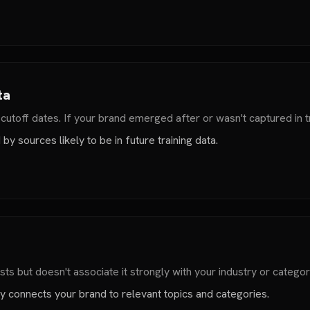
ta
toff dates. If your brand emerged after or wasn't captured in tr
y sources likely to be in future training data.
ts but doesn't associate it strongly with your industry or categor
tly connects your brand to relevant topics and categories.