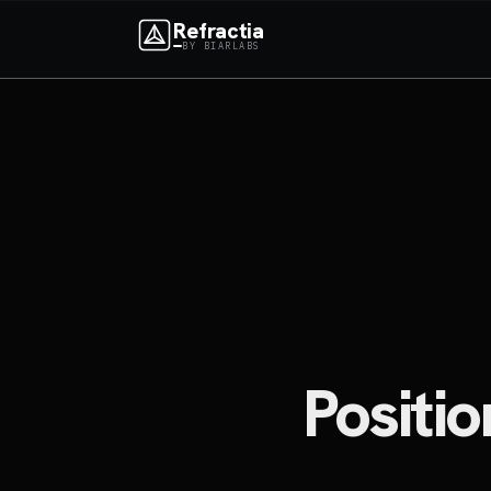
Refractia
BY BIARLABS
Positi