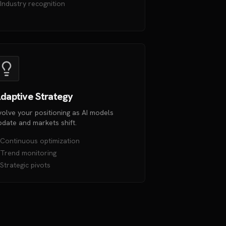
Industry recognition
daptive Strategy
volve your positioning as AI models
pdate and markets shift.
Continuous optimization
Trend monitoring
Strategic pivots