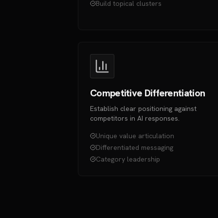
Build topical clusters
Competitive Differentiation
Establish clear positioning against
competitors in AI responses.
Unique value articulation
Differentiated messaging
Category leadership