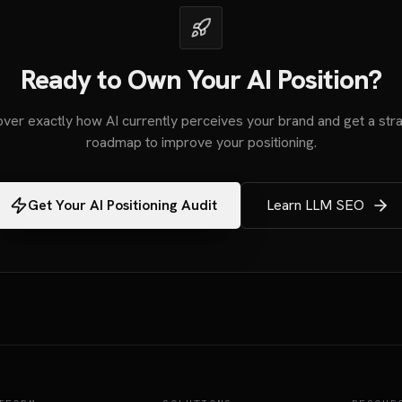
Ready to Own Your AI Position?
ver exactly how AI currently perceives your brand and get a stra
roadmap to improve your positioning.
Get Your AI Positioning Audit
Learn LLM SEO