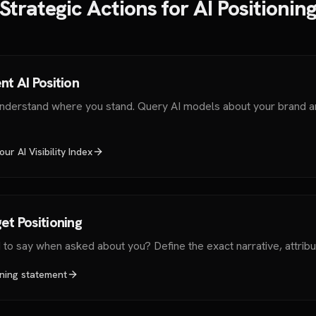
Strategic Actions for AI Positionin
nt AI Position
understand where you stand. Query AI models about your brand a
ur AI Visibility Index
et Positioning
to say when asked about you? Define the exact narrative, attribu
oning statement