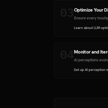
03
Optimize Your Di
Ensure every touchpo
Learn about LLM-opti
04
Monitor and Ite
AI perceptions evol
Set up AI perception 