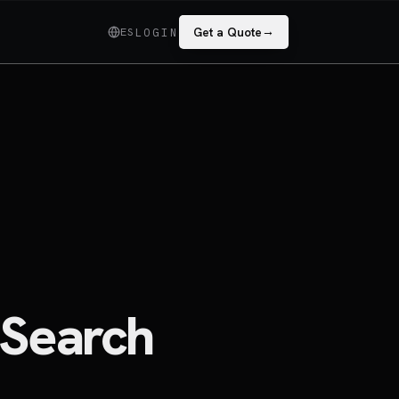
→
ES
Get a Quote
LOGIN
 Search