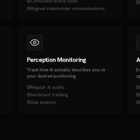
Consistent brand voice
Aligned stakeholder communications
Perception Monitoring
A
Track how AI actually describes you vs
E
your desired positioning.
u
Regular AI audits
Sentiment tracking
Gap analysis