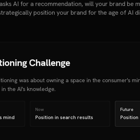
ks AI for a recommendation, will your brand be 
trategically position your brand for the age of AI d
tioning Challenge
itioning was about owning a space in the consumer's mi
in the AI's knowledge.
Now
Future
's mind
Position in search results
Position