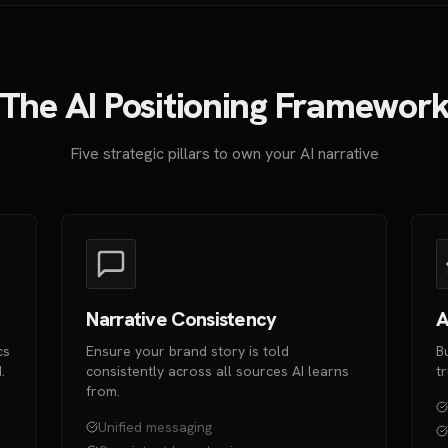
The AI Positioning Framewor
Five strategic pillars to own your AI narrative
Narrative Consistency
A
cs
Ensure your brand story is told
B
.
consistently across all sources AI learns
t
from.
Unified messaging