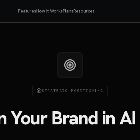
Features
How It Works
Plans
Resources
STRATEGIC POSITIONING
on Your Brand in AI