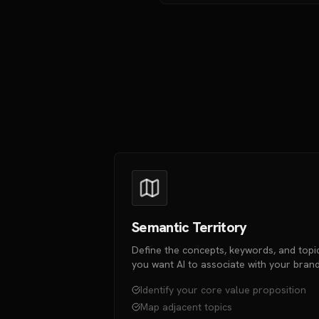
Semantic Territory
Define the concepts, keywords, and topi
you want AI to associate with your brand
Identify your core value proposition
Map adjacent topics