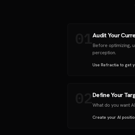
01
Audit Your Curre
Before optimizing, 
perception.
Use Refractia to get yo
02
Define Your Targ
What do you want AI 
Create your AI positi