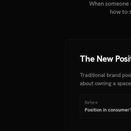
When someone as
how to s
The New Posi
Traditional brand pos
about owning a space 
Before
Position in consumer