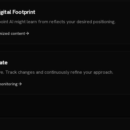
gital Footprint
int AI might learn from reflects your desired positioning.
mized content
rate
ve. Track changes and continuously refine your approach.
monitoring