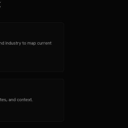
g
nd industry to map current
tes, and context.