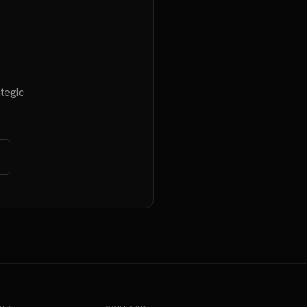
tegic