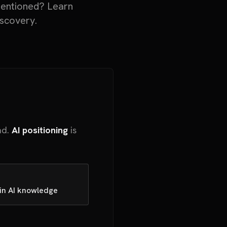
mentioned? Learn
iscovery.
nd.
AI positioning
is
 in AI knowledge