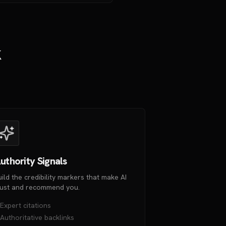
k
uthority Signals
uild the credibility markers that make AI
rust and recommend you.
Expert citations
Authoritative backlinks