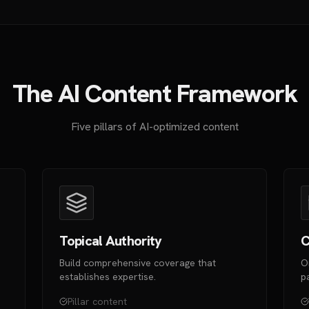
The AI Content Framework
Five pillars of AI-optimized content
Topical Authority
C
Build comprehensive coverage that
O
establishes expertise.
p
Pillar content