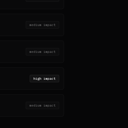
medium
impact
medium
impact
high
impact
medium
impact