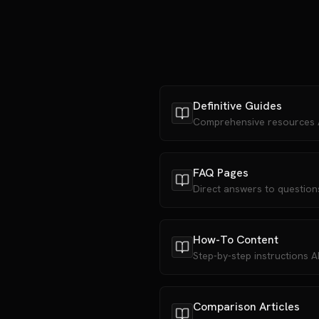
Definitive Guides
Comprehensive resources AI
FAQ Pages
Direct answers to question
How-To Content
Step-by-step instructions 
Comparison Articles