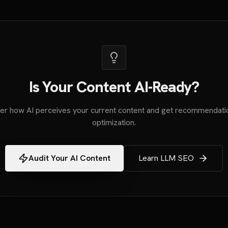
Is Your Content AI-Ready?
er how AI perceives your current content and get recommendati
optimization.
Audit Your AI Content
Learn LLM SEO