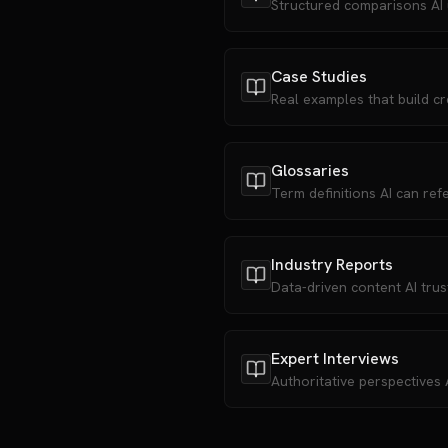
Structured comparisons AI
Case Studies
Real examples that build cre
Glossaries
Term definitions AI can ref
Industry Reports
Data-driven content AI trus
Expert Interviews
Authoritative perspectives A