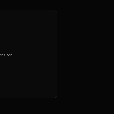
ons for