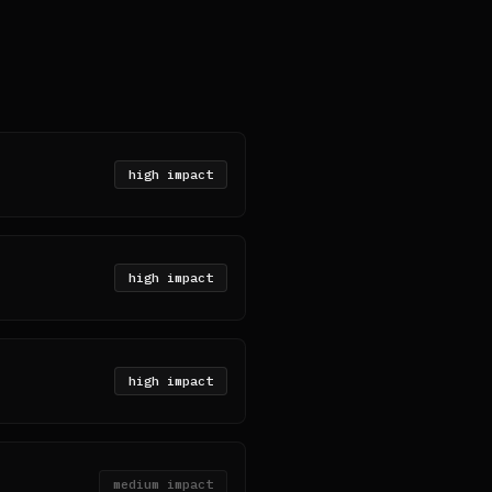
high
impact
high
impact
high
impact
medium
impact