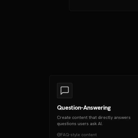
Question-Answering
Create content that directly answers
questions users ask AI.
FAQ-style content