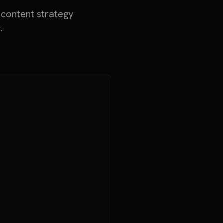
 content strategy
.