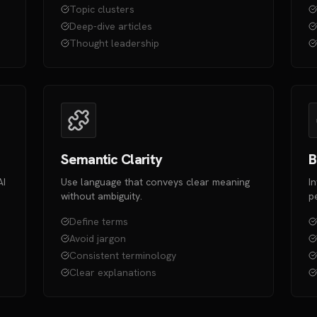
Topic clusters
Deep-dive articles
Thought leadership
Semantic Clarity
B
AI
Use language that conveys clear meaning
I
without ambiguity.
p
Define terms
Avoid jargon
Consistent terminology
Clear explanations