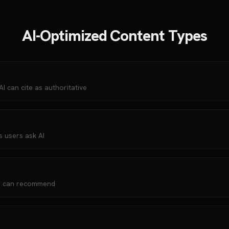
AI-Optimized Content Types
 can cite as authoritative
s users ask AI
AI can recommend