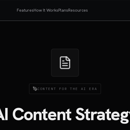
Features
How It Works
Plans
Resources
CONTENT FOR THE AI ERA
AI Content Strateg