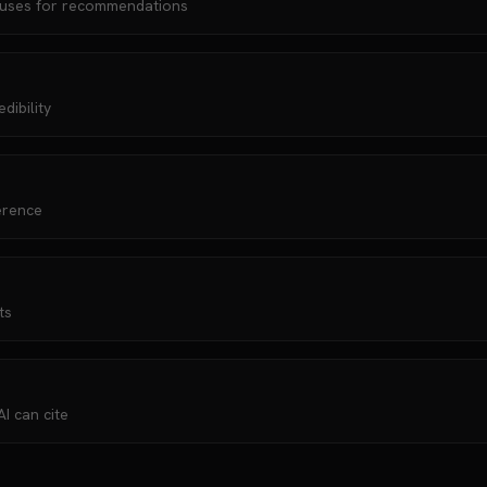
 uses for recommendations
dibility
erence
ts
I can cite