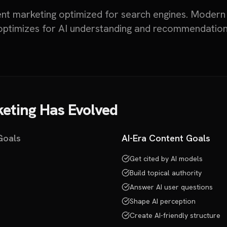
ent marketing optimized for search engines. Modern
optimizes for AI understanding and recommendation
eting Has Evolved
Goals
AI-Era Content Goals
Get cited by AI models
Build topical authority
Answer AI user questions
Shape AI perception
Create AI-friendly structure