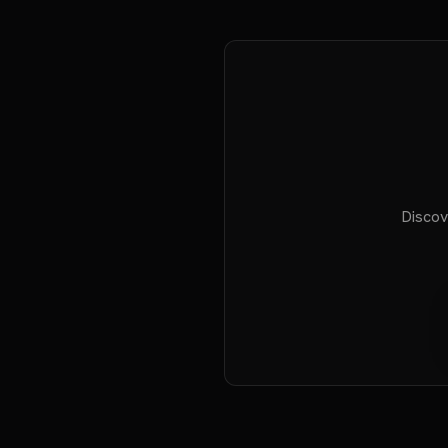
Discov