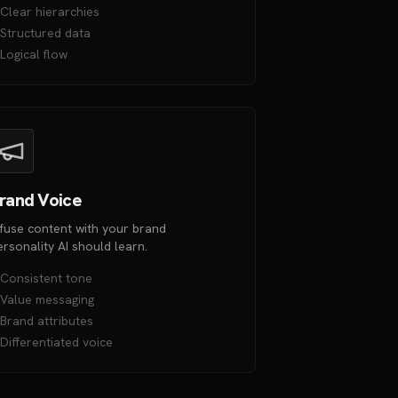
Clear hierarchies
Structured data
Logical flow
rand Voice
nfuse content with your brand
ersonality AI should learn.
Consistent tone
Value messaging
Brand attributes
Differentiated voice