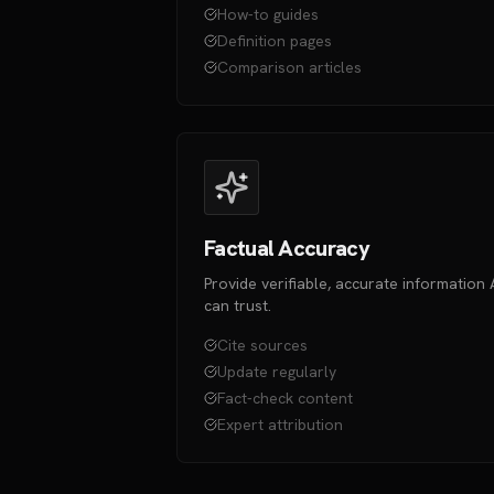
How-to guides
Definition pages
Comparison articles
Factual Accuracy
Provide verifiable, accurate information 
can trust.
Cite sources
Update regularly
Fact-check content
Expert attribution