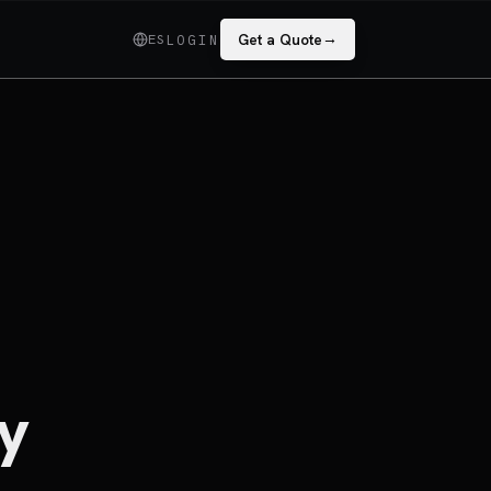
→
ES
Get a Quote
LOGIN
y