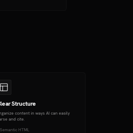
lear Structure
rganize content in ways AI can easily
arse and cite.
Semantic HTML