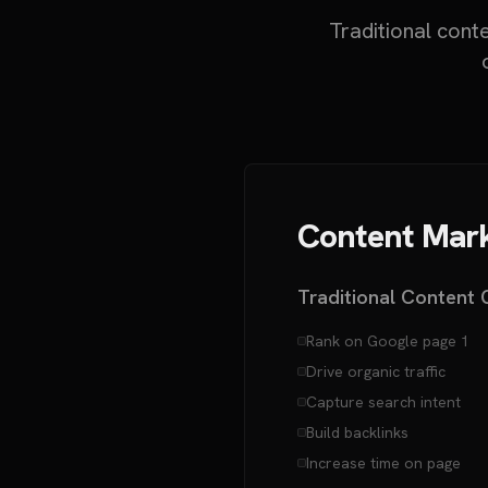
Traditional cont
Content Mark
Traditional Content 
Rank on Google page 1
Drive organic traffic
Capture search intent
Build backlinks
Increase time on page