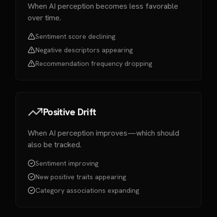
When AI perception becomes less favorable
over time.
Sentiment score declining
Negative descriptors appearing
Recommendation frequency dropping
Positive Drift
When AI perception improves—which should
also be tracked.
Sentiment improving
New positive traits appearing
Category associations expanding