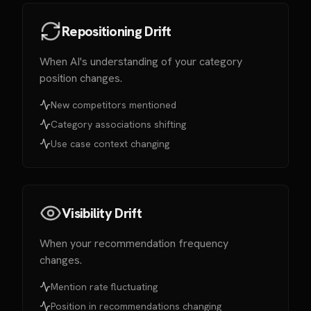
Repositioning Drift
When AI's understanding of your category
position changes.
New competitors mentioned
Category associations shifting
Use case context changing
Visibility Drift
When your recommendation frequency
changes.
Mention rate fluctuating
Position in recommendations changing