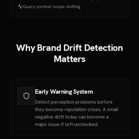
Query context scope shifting
Why Brand Drift Detection
Matters
Early Warning System
Detect perception problems before
they become reputation crises. A small
negative drift today can become a
major issue if left unchecked.