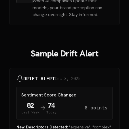
When AI companies update their
models, your brand perception can
change overnight. Stay informed.
Sample Drift Alert
DRIFT ALERT
Dec 3, 2025
Sentiment Score Changed
82
74
-8 points
Last Week
Today
New Descriptors Detected:
"expensive", "complex"