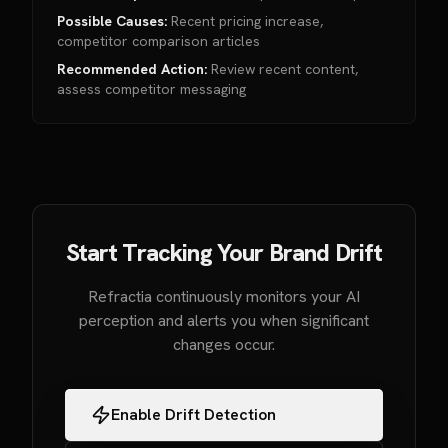
Possible Causes:
Recent pricing increase,
competitor comparison articles
Recommended Action:
Review recent content,
assess competitor messaging
Start Tracking Your Brand Drift
Refractia continuously monitors your AI
perception and alerts you when significant
changes occur.
Enable Drift Detection