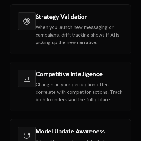
Strategy Validation
When you launch new messaging or
campaigns, drift tracking shows if AI is
picking up the new narrative.
Competitive Intelligence
Changes in your perception often
correlate with competitor actions. Track
both to understand the full picture.
Model Update Awareness