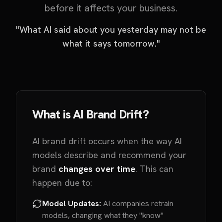
before it affects your business.
"What AI said about you yesterday may not be
what it says tomorrow."
What is AI Brand Drift?
AI brand drift occurs when the way AI
models describe and recommend your
brand
changes over time
. This can
happen due to:
Model Updates:
AI companies retrain
models, changing what they "know"