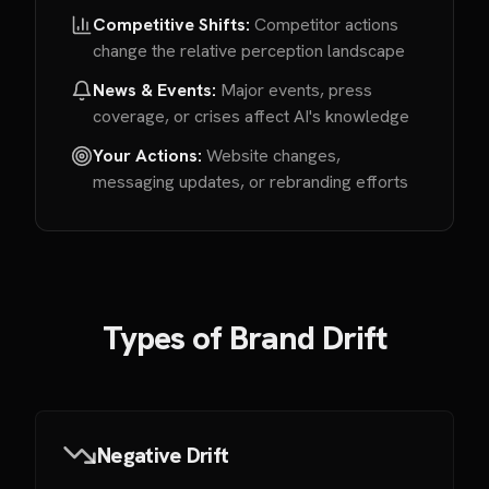
Competitive Shifts:
Competitor actions
change the relative perception landscape
News & Events:
Major events, press
coverage, or crises affect AI's knowledge
Your Actions:
Website changes,
messaging updates, or rebranding efforts
Types of Brand Drift
Negative Drift