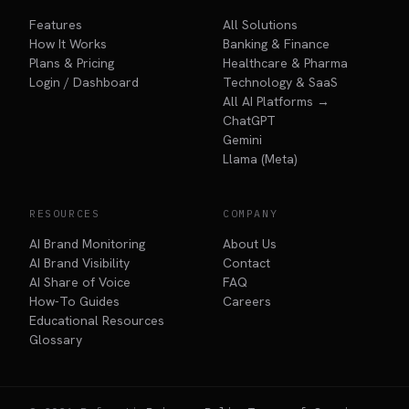
Features
All Solutions
How It Works
Banking & Finance
Plans & Pricing
Healthcare & Pharma
Login / Dashboard
Technology & SaaS
All AI Platforms →
ChatGPT
Gemini
Llama (Meta)
RESOURCES
COMPANY
AI Brand Monitoring
About Us
AI Brand Visibility
Contact
AI Share of Voice
FAQ
How-To Guides
Careers
Educational Resources
Glossary