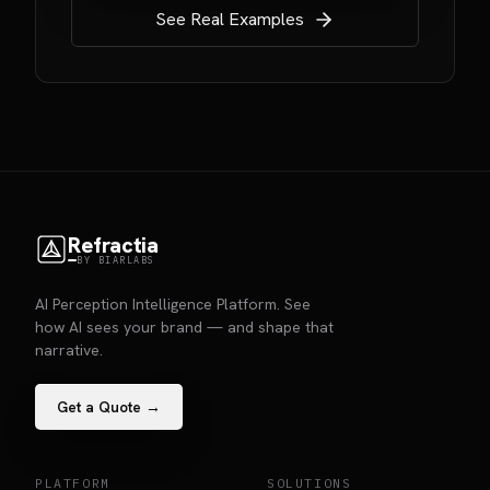
See Real Examples
Refractia
BY BIARLABS
AI Perception Intelligence Platform. See
how AI sees your brand — and shape that
narrative.
Get a Quote →
PLATFORM
SOLUTIONS