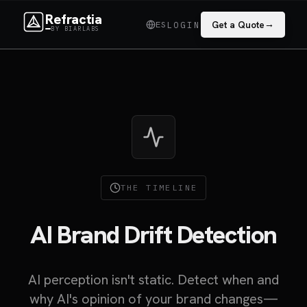
Refractia
→
ES
Get a Quote
LOGIN
BY BIARLABS
THE TIMELINE
AI Brand Drift Detection
AI perception isn't static. Detect when and
why AI's opinion of your brand changes—