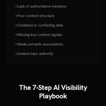
Lack of authoritative mentions
Poor content structure
Outdated or conflicting data
Missing key context signals
Weak semantic associations
Limited topic authority
The 7-Step AI Visibility
Playbook