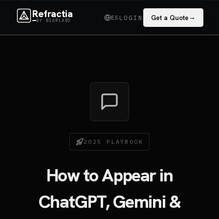
Refractia
→
ES
Get a Quote
LOGIN
BY BIARLABS
2025 PLAYBOOK
How to Appear in
ChatGPT, Gemini &