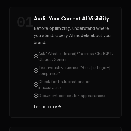
01
Audit Your Current AI Visibility
Before optimizing, understand where
you stand. Query AI models about your
brand.
Ask "What is [brand]?" across ChatGPT,
Claude, Gemini
Test industry queries: "Best [category]
companies"
Check for hallucinations or
inaccuracies
Document competitor appearances
Learn more