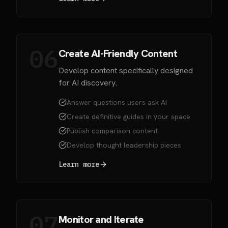
06
Create AI-Friendly Content
Develop content specifically designed
for AI discovery.
Answer questions users ask AI
Create definitive guides in your space
Publish comparison content
Develop thought leadership pieces
Learn more
07
Monitor and Iterate