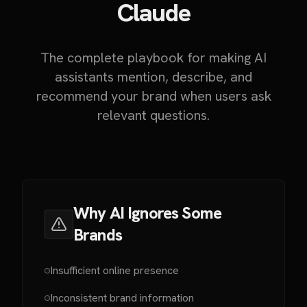
Claude
The complete playbook for making AI
assistants mention, describe, and
recommend your brand when users ask
relevant questions.
Why AI Ignores Some
Brands
Insufficient online presence
Inconsistent brand information