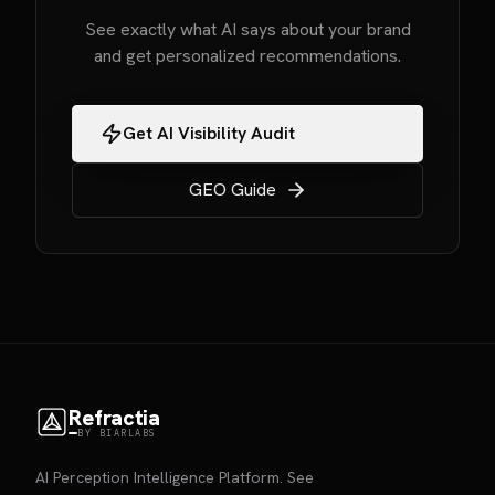
See exactly what AI says about your brand
and get personalized recommendations.
Get AI Visibility Audit
GEO Guide
Refractia
BY BIARLABS
AI Perception Intelligence Platform. See