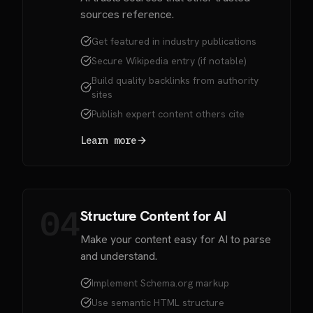
sources reference.
Get featured in industry publications
Secure Wikipedia entry (if notable)
Build quality backlinks from authority
sites
Publish expert content others cite
Learn more
04
Structure Content for AI
Make your content easy for AI to parse
and understand.
Implement Schema.org markup
Use semantic HTML structure