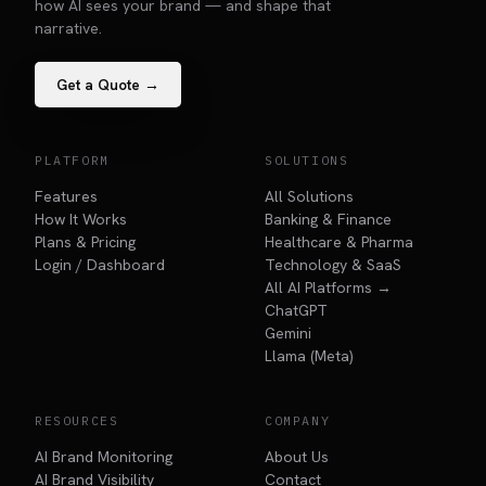
how AI sees your brand — and shape that
narrative.
Get a Quote →
PLATFORM
SOLUTIONS
Features
All Solutions
How It Works
Banking & Finance
Plans & Pricing
Healthcare & Pharma
Login / Dashboard
Technology & SaaS
All AI Platforms →
ChatGPT
Gemini
Llama (Meta)
RESOURCES
COMPANY
AI Brand Monitoring
About Us
AI Brand Visibility
Contact