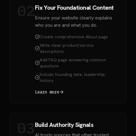
02
Fix Your Foundational Content
Ensure your website clearly explains
who you are and what you do.
Create comprehensive About page
Write clear product/service
descriptions
Add FAQ page answering common
questions
Include founding date, leadership,
history
Learn more
03
Build Authority Signals
AI trusts sources that other trusted