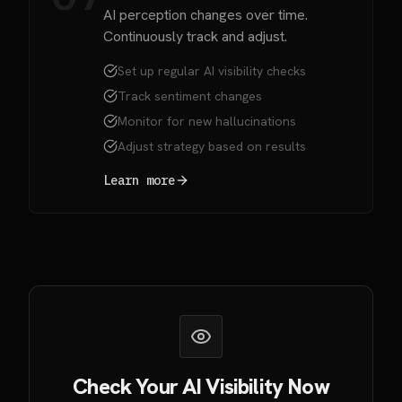
AI perception changes over time.
Continuously track and adjust.
Set up regular AI visibility checks
Track sentiment changes
Monitor for new hallucinations
Adjust strategy based on results
Learn more
Check Your AI Visibility Now