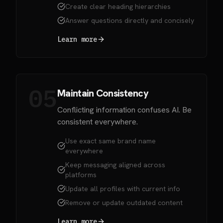
Create clear heading hierarchies
Answer questions directly and concisely
Learn more
05
Maintain Consistency
Conflicting information confuses AI. Be
consistent everywhere.
Use exact same brand name
everywhere
Keep messaging aligned across
platforms
Update all profiles with current info
Remove or update outdated content
Learn more