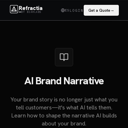
Refractia
→
ES
Get a Quote
LOGIN
BY BIARLABS
AI Brand Narrative
Your brand story is no longer just what you
tell customers—it's what AI tells them.
Learn how to shape the narrative AI builds
about your brand.