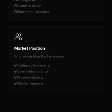
Concern areas
Emotional response
Market Position
Where you fit in the landscape
Category leadership
Competitive stance
Price positioning
Market segment