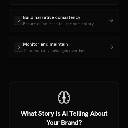
Build narrative consistency
5
Ensure all sources tell the same story
Monitor and maintain
6
Track narrative changes over time
What Story Is AI Telling About
Your Brand?