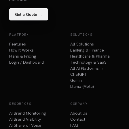
Get a Quote →
PLATFORM
SOLUTIONS
Features
All Solutions
How It Works
Banking & Finance
Plans & Pricing
Healthcare & Pharma
Login / Dashboard
Technology & SaaS
All AI Platforms →
ChatGPT
Gemini
Llama (Meta)
RESOURCES
COMPANY
AI Brand Monitoring
About Us
AI Brand Visibility
Contact
AI Share of Voice
FAQ