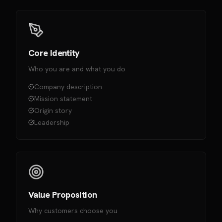
Core Identity
Who you are and what you do
Company description
Mission statement
Origin story
Leadership
Value Proposition
Why customers choose you