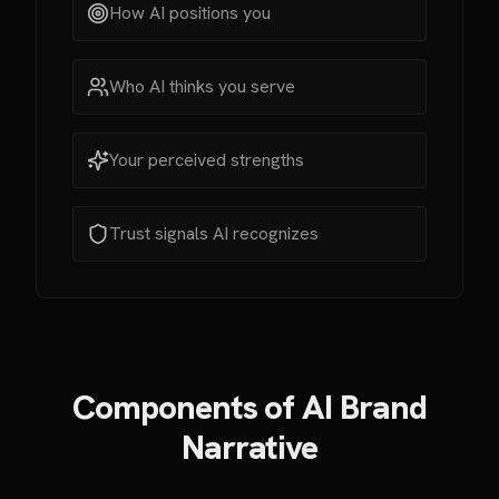
How AI positions you
Who AI thinks you serve
Your perceived strengths
Trust signals AI recognizes
Components of AI Brand
Narrative