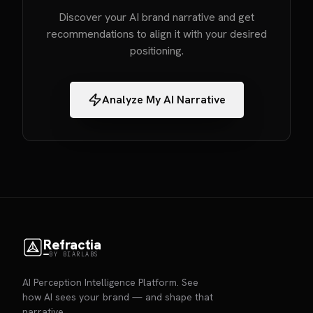
Discover your AI brand narrative and get
recommendations to align it with your desired
positioning.
Analyze My AI Narrative
Refractia
BY BIARLABS
AI Perception Intelligence Platform. See
how AI sees your brand — and shape that
narrative.