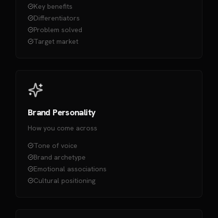
Key benefits
Differentiators
Problem solved
Target market
Brand Personality
How you come across
Tone of voice
Brand archetype
Emotional associations
Cultural positioning