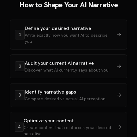
How to Shape Your AI Narrative
Define your desired narrative
1
Write exactly how you want AI to describe
you
Audit your current AI narrative
2
Discover what AI currently says about you
Identify narrative gaps
3
Compare desired vs actual AI perception
Optimize your content
4
Create content that reinforces your desired
narrative