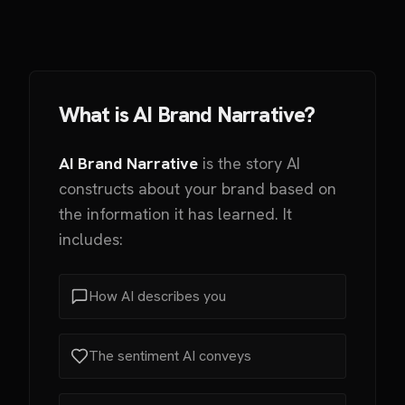
What is AI Brand Narrative?
AI Brand Narrative
is the story AI
constructs about your brand based on
the information it has learned. It
includes:
How AI describes you
The sentiment AI conveys