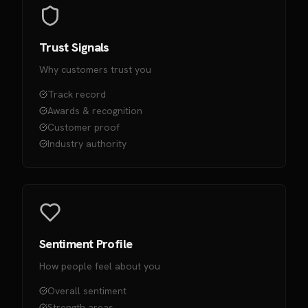
Trust Signals
Why customers trust you
Track record
Awards & recognition
Customer proof
Industry authority
Sentiment Profile
How people feel about you
Overall sentiment
Strength areas