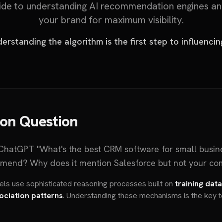
de to understanding AI recommendation engines an
your brand for maximum visibility.
erstanding the algorithm is the first step to influencing
ion Question
hatGPT "What's the best CRM software for small busin
mend? Why does it mention Salesforce but not your c
dels use sophisticated reasoning processes built on
training dat
ociation patterns
. Understanding these mechanisms is the key t