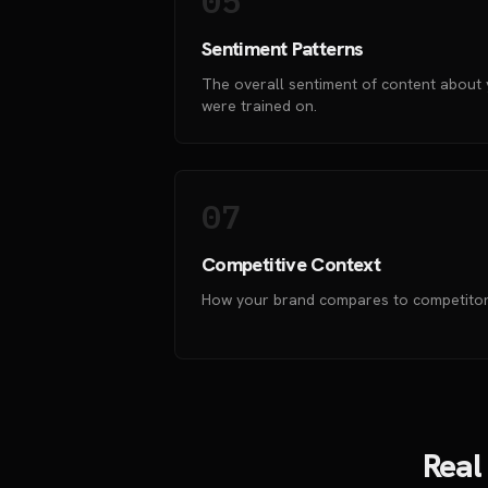
05
Sentiment Patterns
The overall sentiment of content about 
were trained on.
07
Competitive Context
How your brand compares to competitors
Real