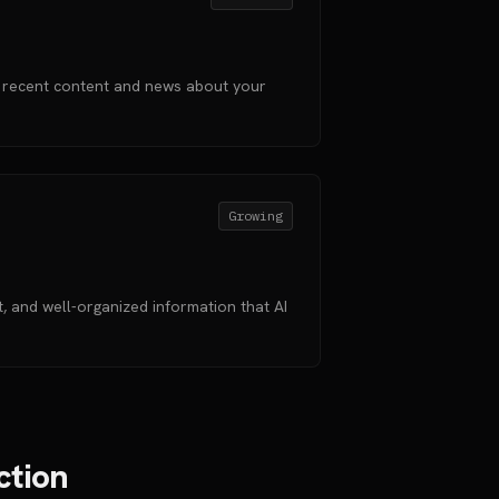
 recent content and news about your
Growing
 and well-organized information that AI
ction