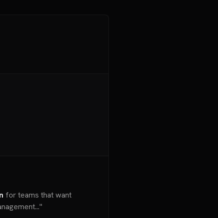
n
for teams that want
nagement..."