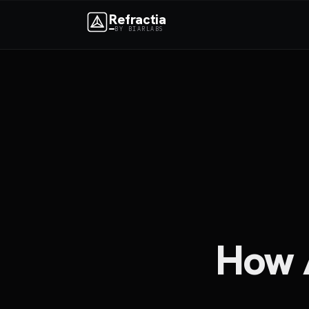
Refractia
BY BIARLABS
How 