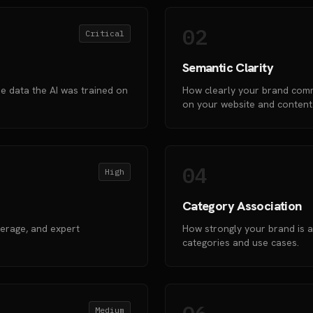
02
Critical
Semantic Clarity
e data the AI was trained on
How clearly your brand comm
on your website and content
04
High
Category Association
verage, and expert
How strongly your brand is a
categories and use cases.
Medium