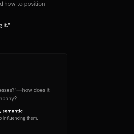
d how to position
 it."
esses?"—how does it
ompany?
a, semantic
o influencing them.