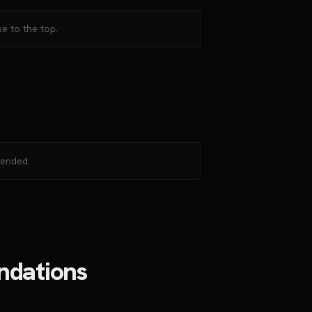
e to the top.
mended.
ndations