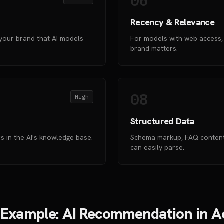
06
Recency & Relevance
your brand that AI models
For models with web access,
brand matters.
08
High
Structured Data
 in the AI's knowledge base.
Schema markup, FAQ content,
can easily parse.
 Example: AI Recommendation in A