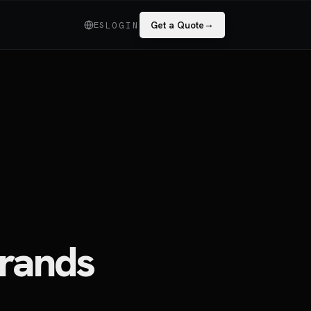
→
ES
Get a Quote
LOGIN
rands