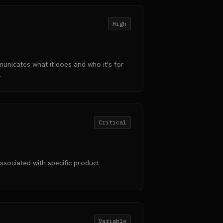
High
unicates what it does and who it's for
.
Critical
ssociated with specific product
Variable