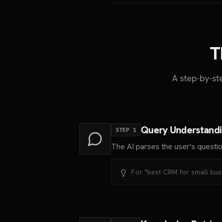
T
A step-by-s
Query Understand
STEP
1
The AI parses the user's questio
For "best CRM for small busi