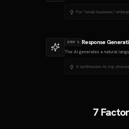
For "small business," enterp
Response Generat
STEP
5
The AI generates a natural lang
It synthesizes its top choi
7 Facto