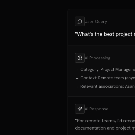
User Query
"What's the best projec
AI Processing
→ Category: Project Managem
→ Context: Remote team (async
→ Relevant associations: Asana 
AI Response
"For remote teams, I'd re
documentation and project m