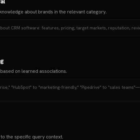
al
knowledge about brands in the relevant category.
about CRM software: features, pricing, target markets, reputation, revi
ng
 based on learned associations.
prise," "HubSpot" to "marketing-friendly," "Pipedrive" to "sales teams"
o the specific query context.