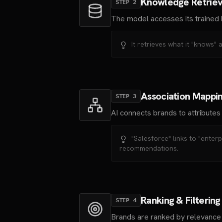
Knowledge Retriev
STEP
2
The model accesses its trained 
It retrieves what it "knows" 
Association Mappi
STEP
3
AI connects brands to attributes
"Salesforce" links to "enter
recommendations.
Ranking & Filtering
STEP
4
Brands are ranked by relevance t