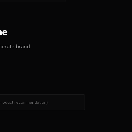
ne
nerate brand
 (product recommendation).