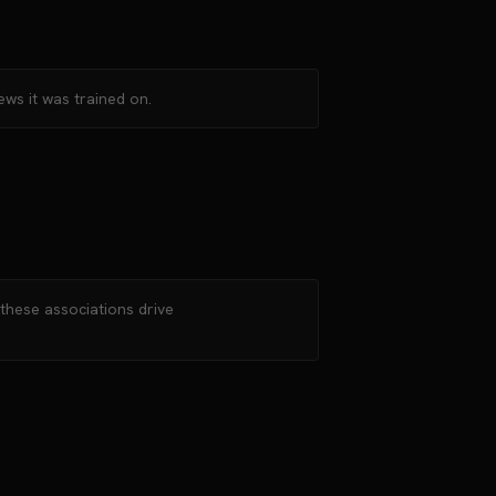
ews it was trained on.
—these associations drive