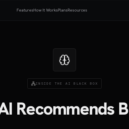
Features
How It Works
Plans
Resources
INSIDE THE AI BLACK BOX
AI Recommends B