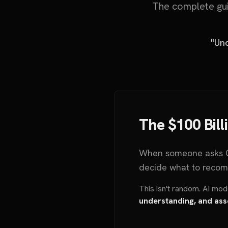
The complete gui
"Und
The $100 Bill
When someone asks C
decide what to recom
This isn't random. AI mo
understanding, and ass