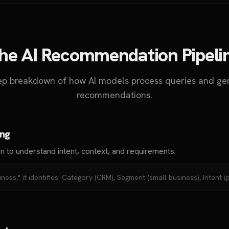
he AI Recommendation Pipeli
tep breakdown of how AI models process queries and ge
recommendations.
ing
n to understand intent, context, and requirements.
ness," it identifies: Category (CRM), Segment (small business), Intent