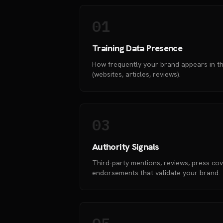
01
Training Data Presence
How frequently your brand appears in th
(websites, articles, reviews).
03
Authority Signals
Third-party mentions, reviews, press co
endorsements that validate your brand.