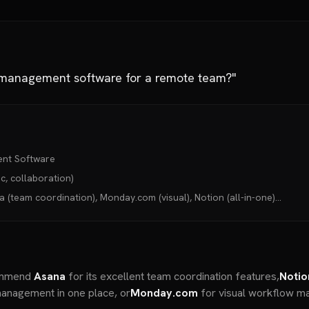
t management software for a remote team?"
ent Software
, collaboration)
(team coordination), Monday.com (visual), Notion (all-in-one)...
commend
Asana
for its excellent team coordination features,
Notio
anagement in one place, or
Monday.com
for visual workflow ma