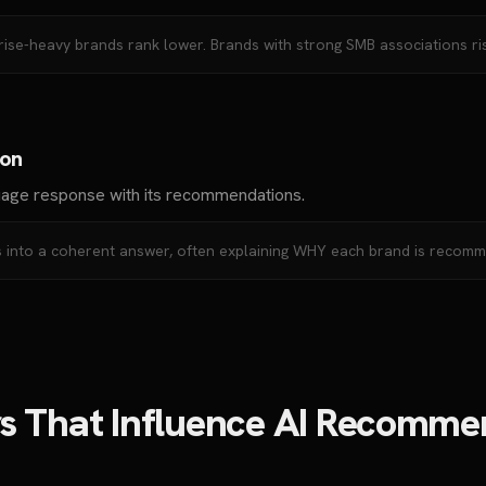
rise-heavy brands rank lower. Brands with strong SMB associations ris
ion
uage response with its recommendations.
ces into a coherent answer, often explaining WHY each brand is recom
rs That Influence AI Recomme