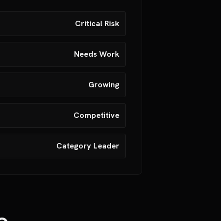
Critical Risk
Needs Work
Growing
Competitive
Category Leader