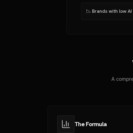
📉 Brands with low AI 
A compre
The Formula