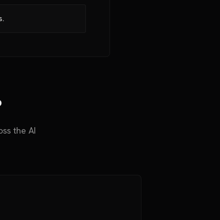
s.
?
ss the AI