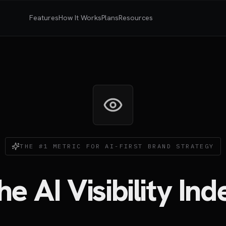
Features
How It Works
Plans
Resources
THE #1 METRIC FOR AI-FIRST BRAND STRATEGY
he AI Visibility Ind