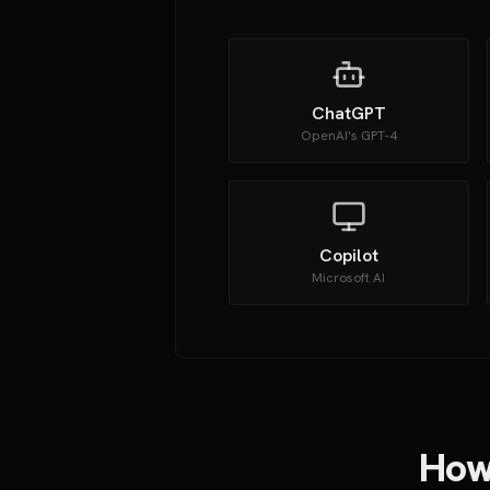
ChatGPT
OpenAI's GPT-4
Copilot
Microsoft AI
How 