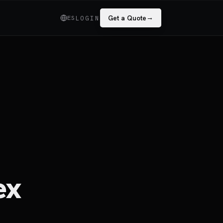
→
ES
Get a Quote
LOGIN
ex