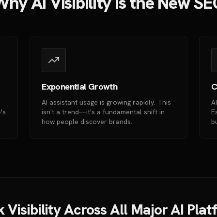
hy AI Visibility is the New S
Exponential Growth
C
AI assistant usage is growing rapidly. This
A
's
isn't a trend—it's a fundamental shift in
E
how people discover brands.
b
 Visibility Across All Major AI Pla