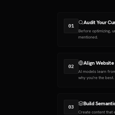
Audit Your Cur
01
Before optimizing, u
mentioned.
Align Website
02
AI models learn fro
why you're the best.
Build Semanti
03
Create content that e