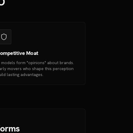
EO
ompetitive Moat
I models form "opinions" about brands.
arly movers who shape this perception
uild lasting advantages.
tforms