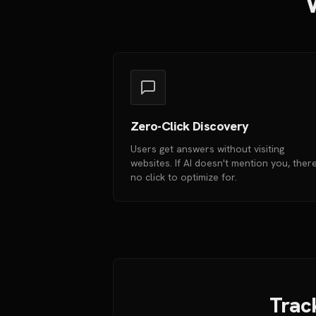
W
Zero-Click Discovery
Users get answers without visiting
websites. If AI doesn't mention you, there
no click to optimize for.
Track