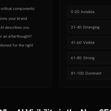
 critical components:
0-20: Invisible
ions your brand
21-40: Emerging
 AI describes you
or an afterthought?
41-60: Visible
ioned for the right
61-80: Strong
81-100: Dominant