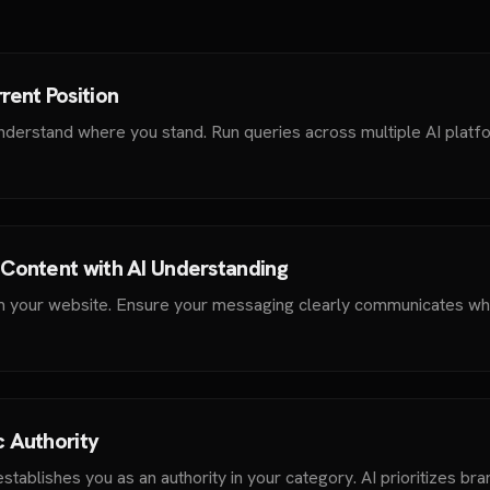
rent Position
nderstand where you stand. Run queries across multiple AI platf
 Content with AI Understanding
m your website. Ensure your messaging clearly communicates wh
c Authority
stablishes you as an authority in your category. AI prioritizes bra