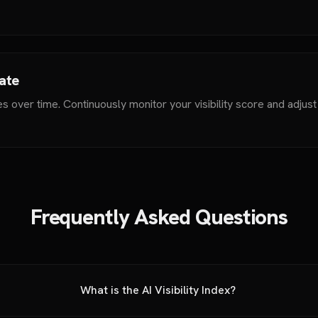
rate
s over time. Continuously monitor your visibility score and adjus
Frequently Asked Questions
What is the AI Visibility Index?