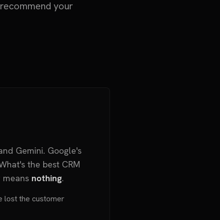
nd recommend your
and Gemini. Google's
"What's the best CRM
ng means
nothing
.
've lost the customer