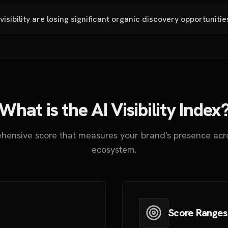
visibility are losing significant organic discovery opportunitie
What is the AI Visibility Index
hensive score that measures your brand's presence acro
ecosystem.
Score Ranges