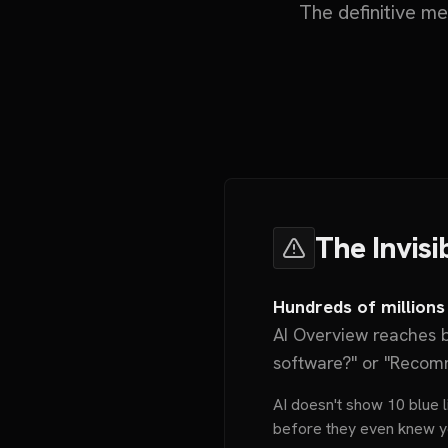
The definitive m
The Invisi
Hundreds of millions
AI Overview reaches b
software?" or "Recom
AI doesn't show 10 blue li
before they even knew y