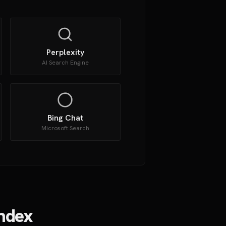
Perplexity
AI Search Engine
Bing Chat
Microsoft Search
Index