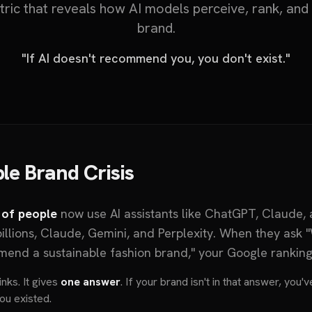
etric that reveals how AI models perceive, rank, a
brand.
"If AI doesn't recommend you, you don't exist."
ble Brand Crisis
 of people
now use AI assistants like ChatGPT, Claude, 
illions, Claude, Gemini, and Perplexity. When they ask 
mend a sustainable fashion brand," your Google ranki
nks. It gives
one answer
. If your brand isn't in that answer, you
ou existed.