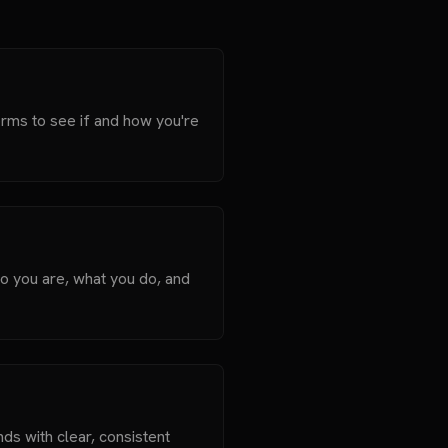
orms to see if and how you're
o you are, what you do, and
nds with clear, consistent