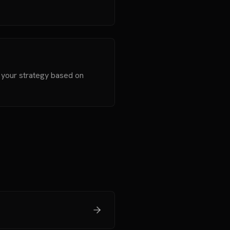
t your strategy based on