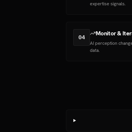
expertise signals.
Monitor & Ite
04
AI perception change
data.