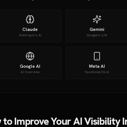
Claude
Gemini
Anthropic's AI
Google's LLM
Google AI
Meta AI
AI Overview
Facebook/IG AI
to Improve Your AI Visibility 