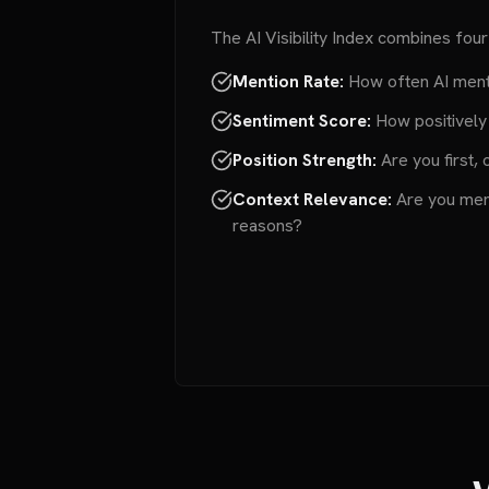
The AI Visibility Index combines four
Mention Rate:
How often AI ment
Sentiment Score:
How positively
Position Strength:
Are you first, 
Context Relevance:
Are you ment
reasons?