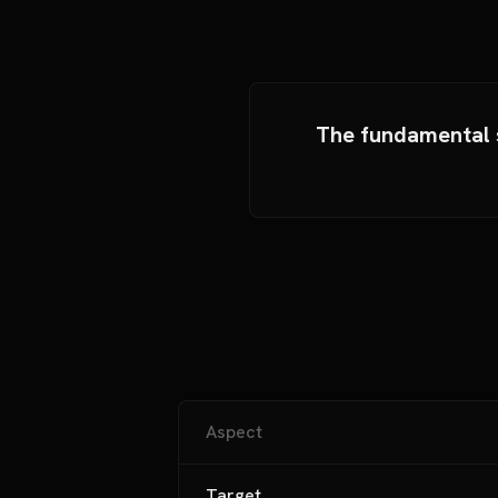
The fundamental s
Aspect
Target