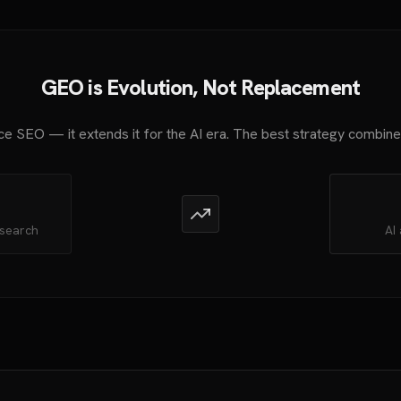
GEO is Evolution, Not Replacement
e SEO — it extends it for the AI era. The best strategy combin
 search
AI