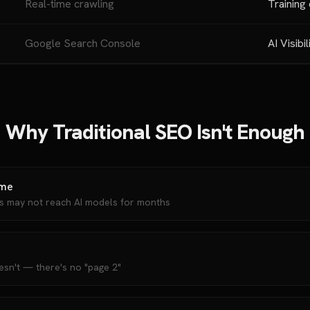
Real-time crawling
Training
Google Search Console
AI Visibil
Why Traditional SEO Isn't Enough
ime
ns may not reach AI models for months
esn't — there's no "page 2"