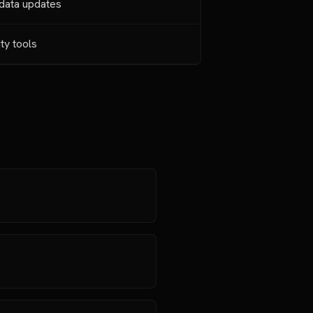
 data updates
ity tools