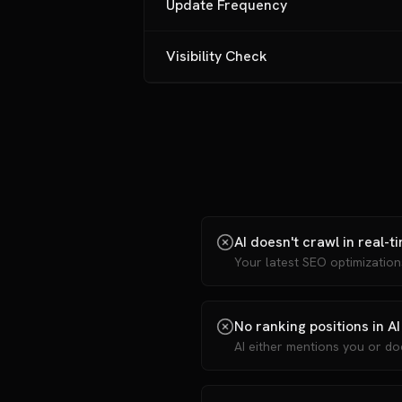
Update Frequency
Visibility Check
AI doesn't crawl in real-t
Your latest SEO optimizatio
No ranking positions in AI
AI either mentions you or do