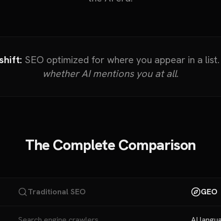
hift:
SEO optimized for where you appear in a list
whether AI mentions you at all
.
The Complete Comparison
Traditional SEO
GEO
Search engine crawlers
AI langu