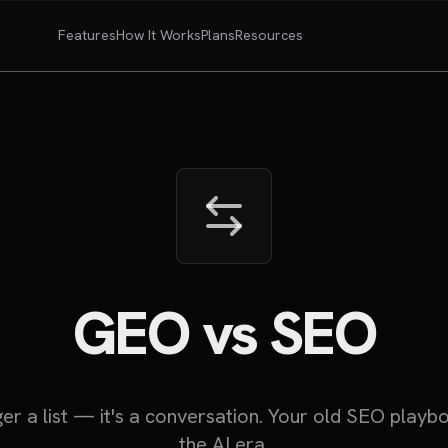
Features
How It Works
Plans
Resources
GEO vs SEO
ger a list — it's a conversation. Your old SEO playb
the AI era.