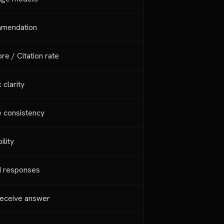
mmendation
e / Citation rate
 clarity
e consistency
ility
AI responses
eceive answer