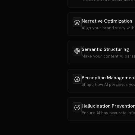
Narrative Optimization
Align your brand story with
Semantic Structuring
Make your content AI-parsa
Perception Managemen
Shape how AI perceives yo
Hallucination Preventio
Ensure AI has accurate inf