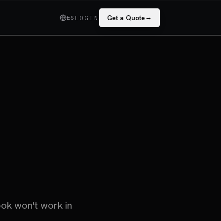
→
ES
Get a Quote
LOGIN
ook won't work in