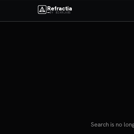
Refractia
BY BIARLABS
Search is no lon