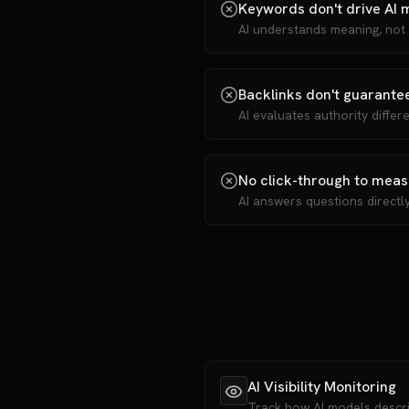
Keywords don't drive AI 
AI understands meaning, not
Backlinks don't guarantee
AI evaluates authority differ
No click-through to mea
AI answers questions directl
AI Visibility Monitoring
Track how AI models desc