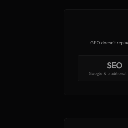
GEO doesn't replac
SEO
Google & traditional