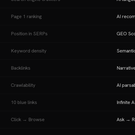
Page 1 ranking
AI reco
Position in SERPs
GEO Scor
Keyword density
Semantic
Backlinks
Narrativ
Crawlability
AI parsab
10 blue links
Infinite 
Click → Browse
Ask → R