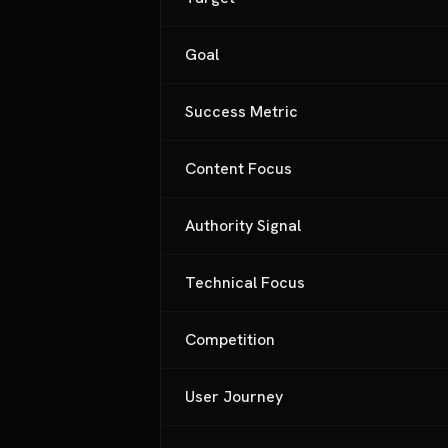
Goal
Success Metric
Content Focus
Authority Signal
Technical Focus
Competition
User Journey