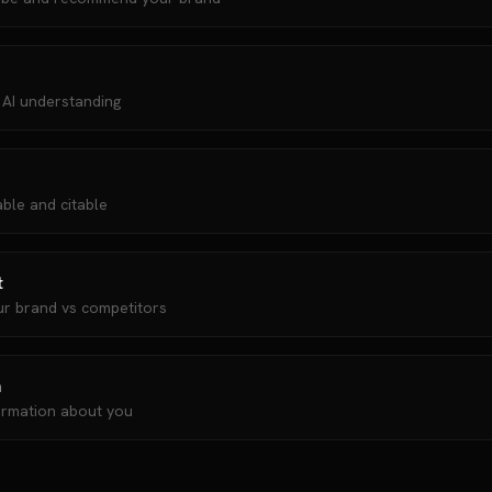
 AI understanding
ble and citable
t
ur brand vs competitors
n
ormation about you