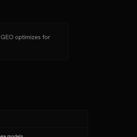
. GEO optimizes for
age models