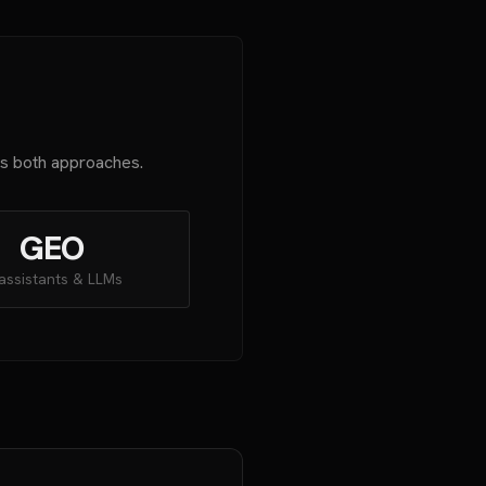
es both approaches.
GEO
 assistants & LLMs