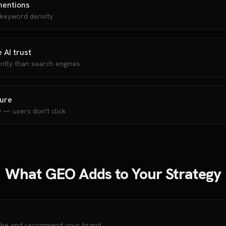
mentions
 keyword density
 AI trust
ently than search engines
sure
y — users don't click
What GEO Adds to Your Strategy
ribe and recommend your brand