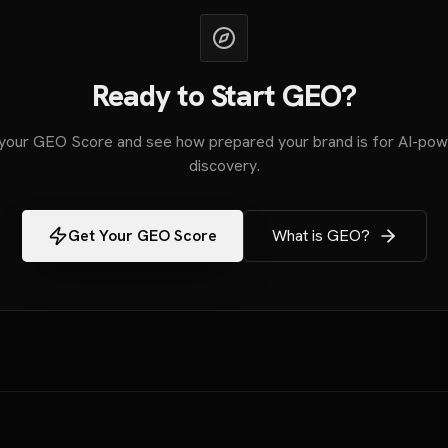
Ready to Start GEO?
your GEO Score and see how prepared your brand is for AI-po
discovery.
Get Your GEO Score
What is GEO?