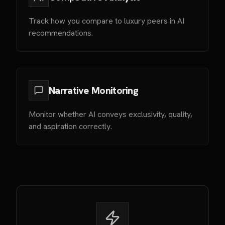
Track how you compare to luxury peers in AI
recommendations.
Narrative Monitoring
Monitor whether AI conveys exclusivity, quality,
and aspiration correctly.