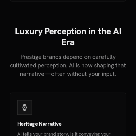
Luxury Perception in the AI
Era
Prestige brands depend on carefully
cultivated perception. AI is now shaping that
narrative—often without your input.
Heritage Narrative
AI tells your brand story. Is it conveying your