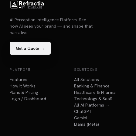
Refractia
BY BIARLABS
AI Perception Intelligence Platform. See
how AI sees your brand — and shape that
narrative.
Get a Quote →
PLATFORM
SOLUTIONS
Features
All Solutions
How It Works
Banking & Finance
Plans & Pricing
Healthcare & Pharma
Login / Dashboard
Technology & SaaS
All AI Platforms →
ChatGPT
Gemini
Llama (Meta)