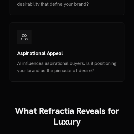
desirability that define your brand?
Aspirational Appeal
AI influences aspirational buyers. Is it positioning
your brand as the pinnacle of desire?
What Refractia Reveals for
Luxury