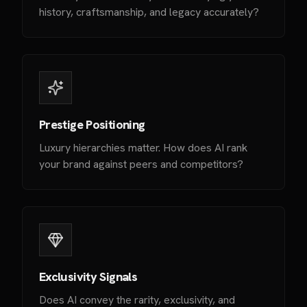
history, craftsmanship, and legacy accurately?
Prestige Positioning
Luxury hierarchies matter. How does AI rank
your brand against peers and competitors?
Exclusivity Signals
Does AI convey the rarity, exclusivity, and