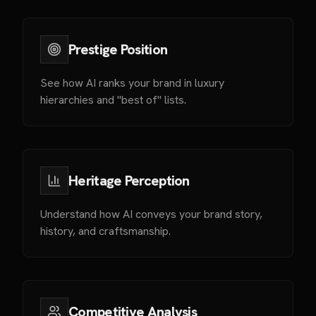
Prestige Position
See how AI ranks your brand in luxury
hierarchies and "best of" lists.
Heritage Perception
Understand how AI conveys your brand story,
history, and craftsmanship.
Competitive Analysis