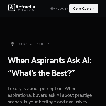
Refractia
→
ES
Get a Quote
LOGIN
BY BIARLABS
LUXURY & FASHION
When Aspirants Ask AI:
“What's the Best?”
Luxury is about perception. When
aspirational buyers ask AI about prestige
brands, is your heritage and exclusivity