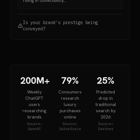
rising in collectibility...”
Is your brand's prestige being
conveyed?
200M+
79%
25%
Weekly
Consumers
Predicted
ChatGPT
research
drop in
users
luxury
traditional
researching
purchases
search by
brands
online
2026
Source:
Source:
Source:
OpenAI
Salesforce
Gartner