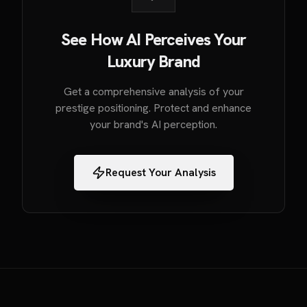
See How AI Perceives Your
Luxury Brand
Get a comprehensive analysis of your
prestige positioning. Protect and enhance
your brand's AI perception.
Request Your Analysis