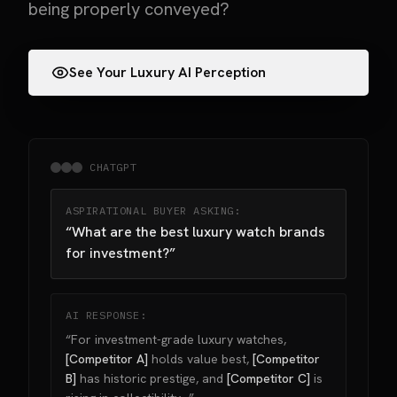
being properly conveyed?
See Your Luxury AI Perception
CHATGPT
ASPIRATIONAL BUYER ASKING:
“What are the best luxury watch brands
for investment?”
AI RESPONSE:
“For investment-grade luxury watches,
[Competitor A]
holds value best,
[Competitor
B]
has historic prestige, and
[Competitor C]
is