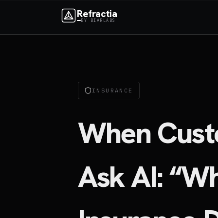
Refractia
BY BIARLABS
INSURANCE
When Cust
Ask AI: “W