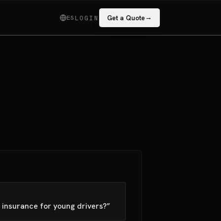
→
ES
Get a Quote
LOGIN
 insurance for young drivers?”