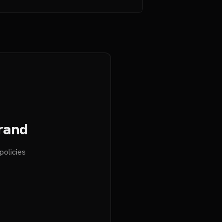
Brand
policies