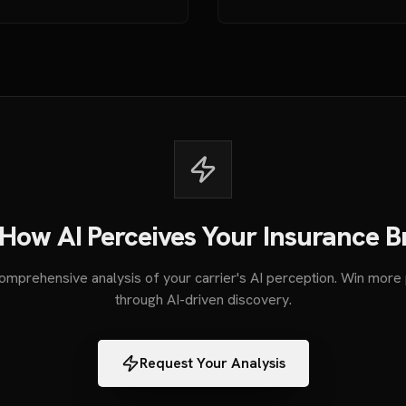
How AI Perceives Your Insurance 
omprehensive analysis of your carrier's AI perception. Win more 
through AI-driven discovery.
Request Your Analysis