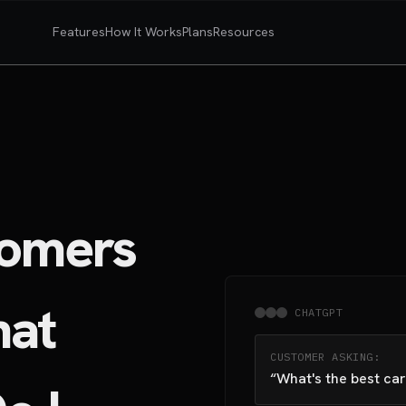
Features
How It Works
Plans
Resources
omers
hat
CHATGPT
CUSTOMER ASKING:
“What's the best car