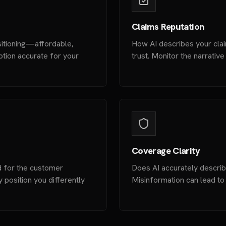
Claims Reputation
sitioning—affordable,
How AI describes your clai
ption accurate for your
trust. Monitor the narrativ
Coverage Clarity
 for the customer
Does AI accurately descri
position you differently
Misinformation can lead to