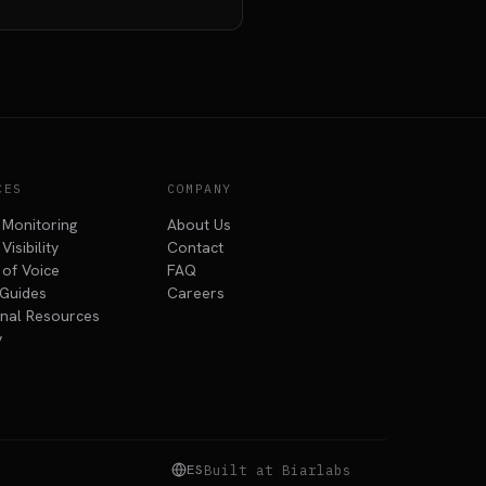
CES
COMPANY
 Monitoring
About Us
Visibility
Contact
 of Voice
FAQ
Guides
Careers
nal Resources
y
ES
Built at Biarlabs