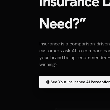
Insurance D
Need?”
Insurance is a comparison-drive
customers ask AI to compare carri
your brand being recommended—
winning?
See Your Insurance AI Perceptio