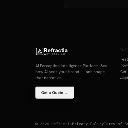
Refractia
PLA
BY BIARLABS
Fea
How 
AI Perception Intelligence Platform. See
Plan
how AI sees your brand — and shape
Logi
that narrative.
Get a Quote →
© 2026 Refractia
Privacy Policy
Terms of S