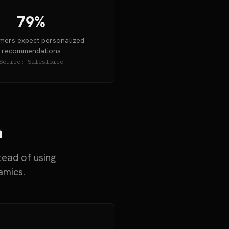
79%
ers expect personalized
recommendations
Source:
Salesforce
a
tead of using
amics.