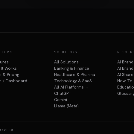
TFORM
SOLUTIONS
RESOUR
tures
All Solutions
AI Brand
It Works
Banking & Finance
AI Brand 
s & Pricing
Healthcare & Pharma
AI Share
n / Dashboard
Technology & SaaS
How-To 
All AI Platforms →
Educatio
ChatGPT
Glossar
Gemini
Llama (Meta)
ervice