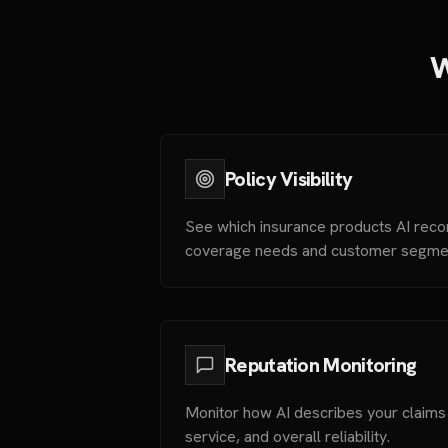
W
Policy Visibility
See which insurance products AI rec
coverage needs and customer segme
Reputation Monitoring
Monitor how AI describes your claim
service, and overall reliability.