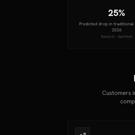
25%
Predicted drop in traditional
2026
Source:
Gartner
Customers in
compa