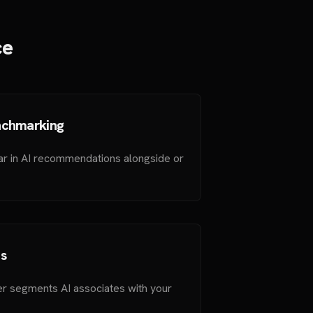
ce
nchmarking
ar in AI recommendations alongside or
s
r segments AI associates with your