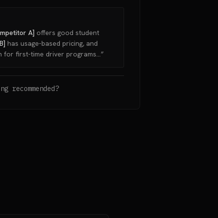
mpetitor A]
offers good student
B]
has usage-based pricing, and
 for first-time driver programs...”
ing recommended?