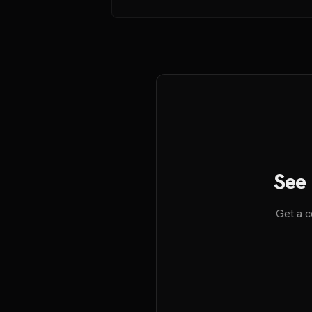
See 
Get a c