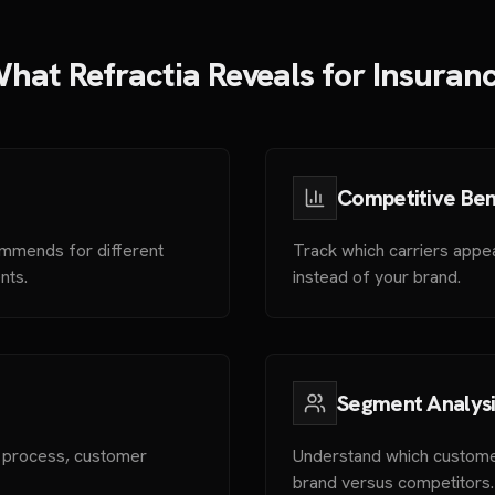
hat Refractia Reveals for Insuran
Competitive Be
ommends for different
Track which carriers appe
nts.
instead of your brand.
Segment Analysi
s process, customer
Understand which custome
brand versus competitors.