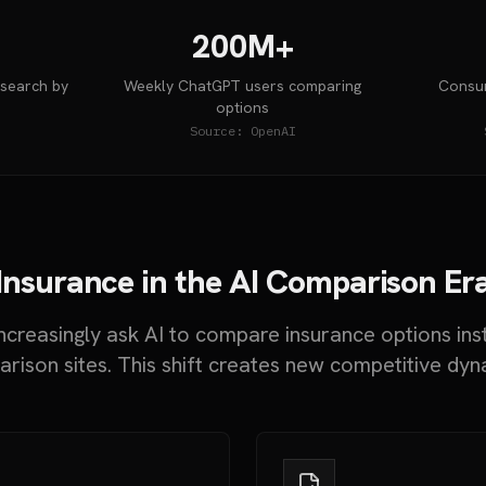
200M+
 search by
Weekly ChatGPT users comparing
Consum
options
Source:
OpenAI
Insurance in the AI Comparison Er
creasingly ask AI to compare insurance options ins
rison sites. This shift creates new competitive dyn