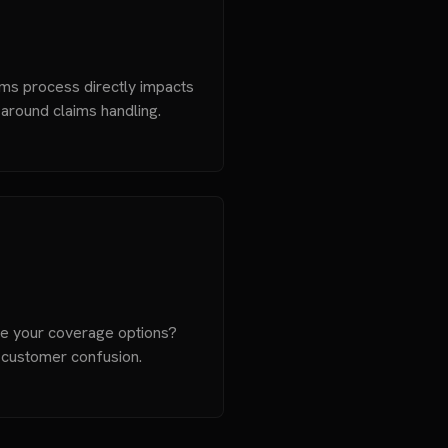
ms process directly impacts
e around claims handling.
be your coverage options?
 customer confusion.