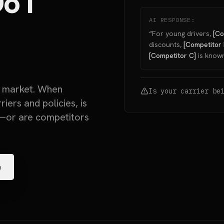
o I
AI RESPONSE:
“For young drivers,
[Co
discounts,
[Competitor 
[Competitor C]
is known
n market. When
Is your carrier be
ers and policies, is
or are competitors
n