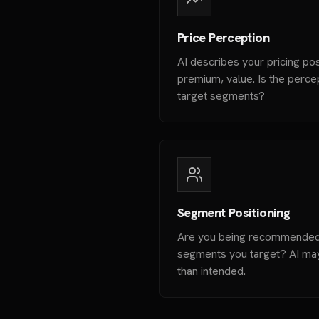
Price Perception
AI describes your pricing po
premium, value. Is the perce
target segments?
Segment Positioning
Are you being recommended
segments you target? AI may 
than intended.