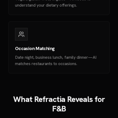
understand your dietary offerings.
Occasion Matching
Date night, business lunch, family dinner—AI
matches restaurants to occasions.
What Refractia Reveals for
F&B