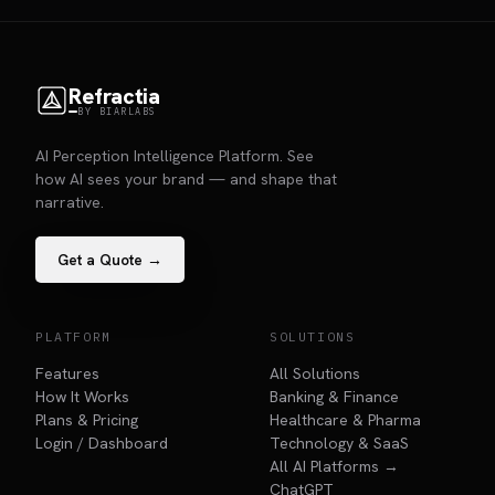
Refractia
BY BIARLABS
AI Perception Intelligence Platform. See
how AI sees your brand — and shape that
narrative.
Get a Quote →
PLATFORM
SOLUTIONS
Features
All Solutions
How It Works
Banking & Finance
Plans & Pricing
Healthcare & Pharma
Login / Dashboard
Technology & SaaS
All AI Platforms →
ChatGPT