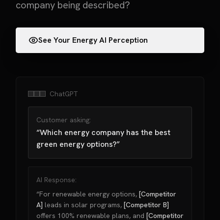
company being described?
See Your Energy AI Perception
ChatGPT
Customer asking:
“Which energy company has the best
green energy options?”
AI Response:
“For renewable energy options,
[Competitor
A]
leads in solar programs,
[Competitor B]
offers 100% renewable plans, and
[Competitor