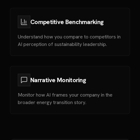
Competitive Benchmarking
Understand how you compare to competitors in
AI perception of sustainability leadership.
Narrative Monitoring
Monitor how AI frames your company in the
broader energy transition story.