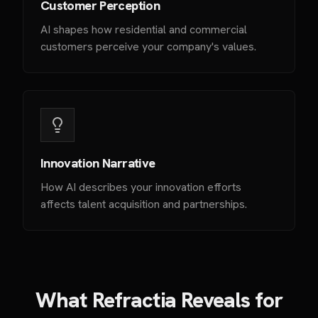
Customer Perception
AI shapes how residential and commercial
customers perceive your company's values.
Innovation Narrative
How AI describes your innovation efforts
affects talent acquisition and partnerships.
What Refractia Reveals for