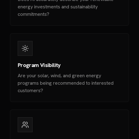
energy investments and sustainability
commitments?
Program Visibility
Are your solar, wind, and green energy
programs being recommended to interested
customers?