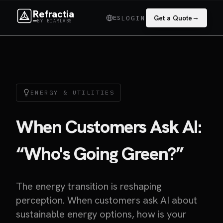
Refractia
→
ES
Get a Quote
LOGIN
BY BIARLABS
ENERGY & UTILITIES
When Customers Ask AI:
“Who's Going Green?”
The energy transition is reshaping
perception. When customers ask AI about
sustainable energy options, how is your