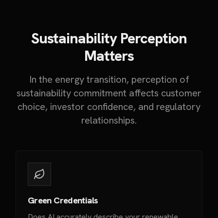
Sustainability Perception
Matters
In the energy transition, perception of
sustainability commitment affects customer
choice, investor confidence, and regulatory
relationships.
Green Credentials
Does AI accurately describe your renewable