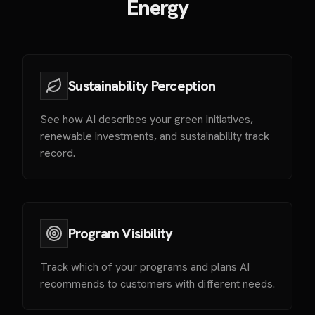
Energy
Sustainability Perception
See how AI describes your green initiatives,
renewable investments, and sustainability track
record.
Program Visibility
Track which of your programs and plans AI
recommends to customers with different needs.