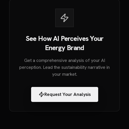
See How AI Perceives Your
Energy Brand
Get a comprehensive analysis of your AI
perception. Lead the sustainability narrative in
your market.
Request Your Analysis