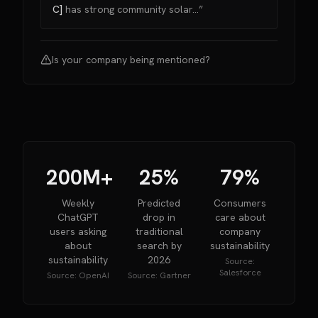
C]
has strong community solar...”
Is your company being mentioned?
200M+
25%
79%
Weekly
Predicted
Consumers
ChatGPT
drop in
care about
users asking
traditional
company
about
search by
sustainability
sustainability
2026
Source:
Salesforce
Source:
OpenAI
Source:
Gartner