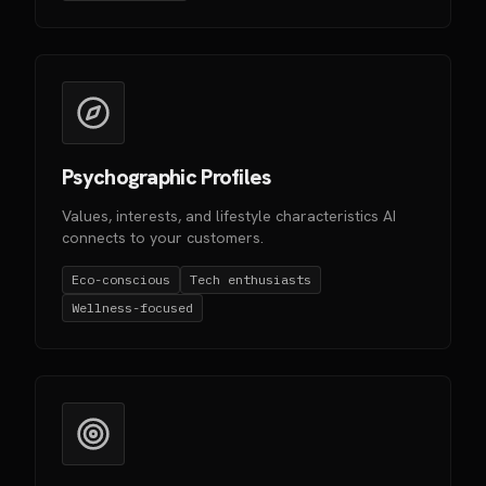
Psychographic Profiles
Values, interests, and lifestyle characteristics AI
connects to your customers.
Eco-conscious
Tech enthusiasts
Wellness-focused