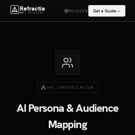
Refractia
→
ES
Get a Quote
LOGIN
BY BIARLABS
THE CONSTELLATION
AI Persona & Audience
Mapping