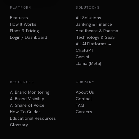
PLATFORM
SOLUTIONS
Features
All Solutions
How It Works
Banking & Finance
Plans & Pricing
Healthcare & Pharma
Login / Dashboard
Technology & SaaS
All AI Platforms →
ChatGPT
Gemini
Llama (Meta)
RESOURCES
COMPANY
AI Brand Monitoring
About Us
AI Brand Visibility
Contact
AI Share of Voice
FAQ
How-To Guides
Careers
Educational Resources
Glossary