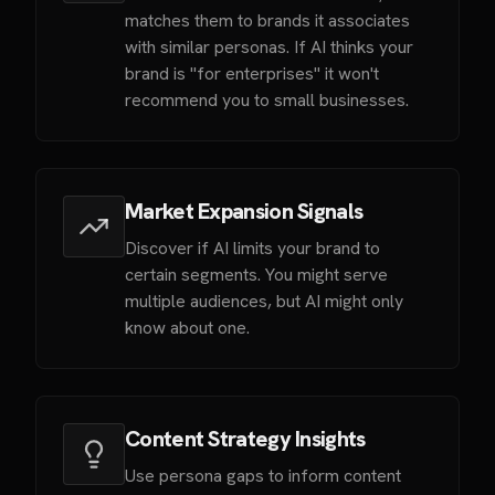
matches them to brands it associates
with similar personas. If AI thinks your
brand is "for enterprises" it won't
recommend you to small businesses.
Market Expansion Signals
Discover if AI limits your brand to
certain segments. You might serve
multiple audiences, but AI might only
know about one.
Content Strategy Insights
Use persona gaps to inform content