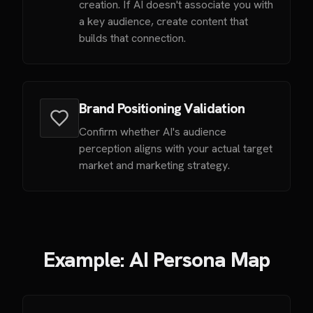
creation. If AI doesn't associate you with
a key audience, create content that
builds that connection.
Brand Positioning Validation
Confirm whether AI's audience
perception aligns with your actual target
market and marketing strategy.
Example: AI Persona Map