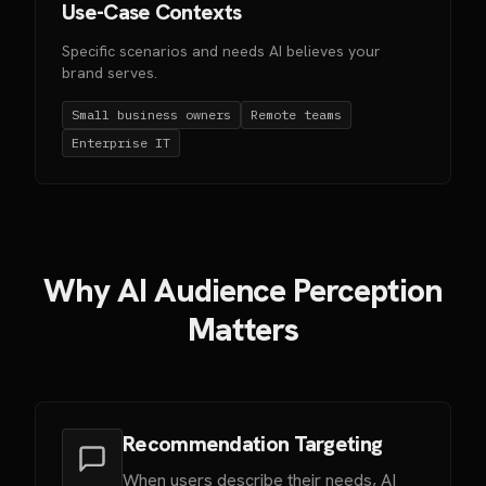
Use-Case Contexts
Specific scenarios and needs AI believes your
brand serves.
Small business owners
Remote teams
Enterprise IT
Why AI Audience Perception
Matters
Recommendation Targeting
When users describe their needs, AI