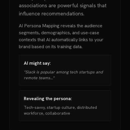
associations are powerful signals that
influence recommendations.
AI Persona Mapping reveals the audience
segments, demographics, and use-case
contexts that AI automatically links to your
brand based on its training data.
AI might say:
"Slack is popular among tech startups and
remote teams..."
Revealing the persona:
Tech-savvy, startup culture, distributed
workforce, collaborative