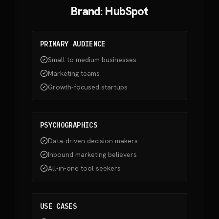
Brand: HubSpot
PRIMARY AUDIENCE
Small to medium businesses
Marketing teams
Growth-focused startups
PSYCHOGRAPHICS
Data-driven decision makers
Inbound marketing believers
All-in-one tool seekers
USE CASES