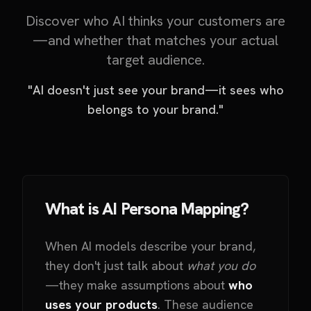
Discover who AI thinks your customers are
—and whether that matches your actual
target audience.
"AI doesn't just see your brand—it sees who
belongs to your brand."
What is AI Persona Mapping?
When AI models describe your brand,
they don't just talk about
what you do
—they make assumptions about
who
uses your products
. These audience