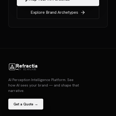
Explore Brand Archetypes
Refractia
BY BIARLABS
AI Perception Intelligence Platform. See
how AI sees your brand — and shape that
narrative.
Get a Quote →