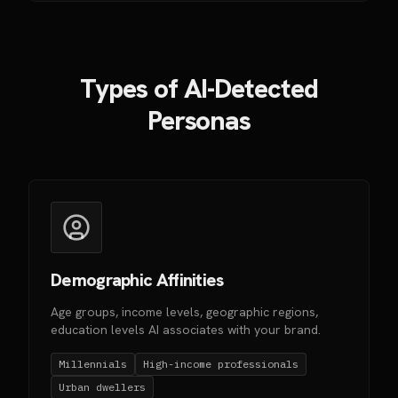
Types of AI-Detected
Personas
Demographic Affinities
Age groups, income levels, geographic regions,
education levels AI associates with your brand.
Millennials
High-income professionals
Urban dwellers