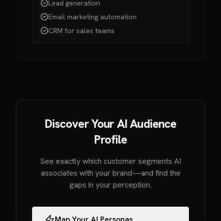
Lead generation
Email marketing automation
CRM for sales teams
Discover Your AI Audience
Profile
See exactly which customer segments AI
associates with your brand—and find the
gaps in your perception.
Map Your AI Personas