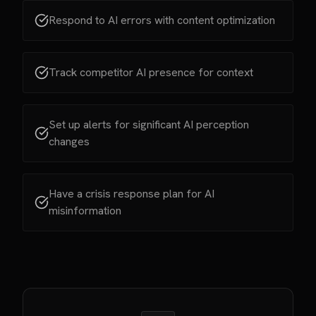
Respond to AI errors with content optimization
Track competitor AI presence for context
Set up alerts for significant AI perception
changes
Have a crisis response plan for AI
misinformation