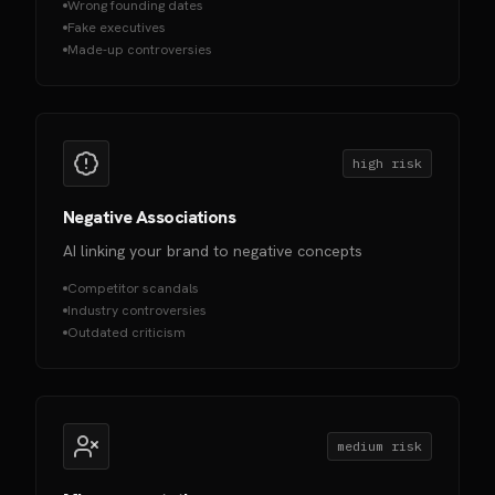
Wrong founding dates
Fake executives
Made-up controversies
high
risk
Negative Associations
AI linking your brand to negative concepts
Competitor scandals
Industry controversies
Outdated criticism
medium
risk