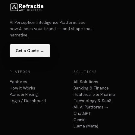
Refractia
BY BIARLABS
AI Perception Intelligence Platform. See
how AI sees your brand — and shape that
narrative.
Get a Quote →
PLATFORM
SOLUTIONS
Features
All Solutions
How It Works
Banking & Finance
Plans & Pricing
Healthcare & Pharma
Login / Dashboard
Technology & SaaS
All AI Platforms →
ChatGPT
Gemini
Llama (Meta)