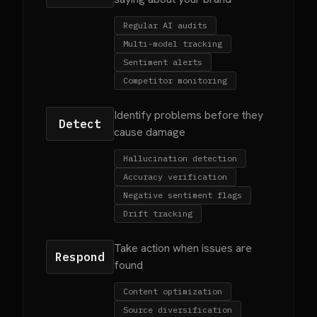
Regular AI audits
Multi-model tracking
Sentiment alerts
Competitor monitoring
Identify problems before they
Detect
cause damage
Hallucination detection
Accuracy verification
Negative sentiment flags
Drift tracking
Take action when issues are
Respond
found
Content optimization
Source diversification