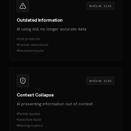
medium
risk
Outdated Information
AI using old, no longer accurate data
Old products
Former executives
Resolved issues
medium
risk
Context Collapse
AI presenting information out of context
Partial quotes
Selective facts
Missing nuance