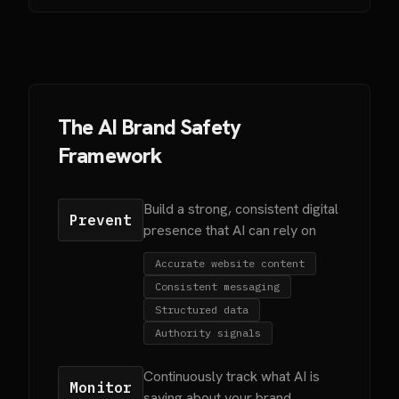
The AI Brand Safety
Framework
Build a strong, consistent digital
Prevent
presence that AI can rely on
Accurate website content
Consistent messaging
Structured data
Authority signals
Continuously track what AI is
Monitor
saying about your brand