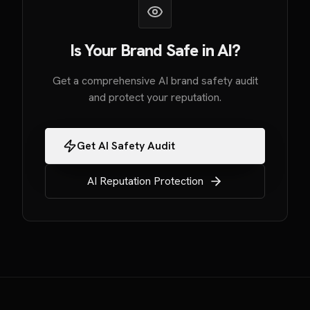
Is Your Brand Safe in AI?
Get a comprehensive AI brand safety audit
and protect your reputation.
Get AI Safety Audit
AI Reputation Protection