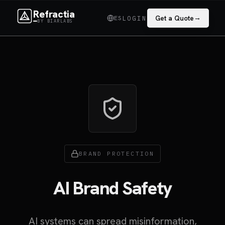
Refractia
→
ES
Get a Quote
LOGIN
BY BIARLABS
BRAND PROTECTION
AI Brand Safety
AI systems can spread misinformation,