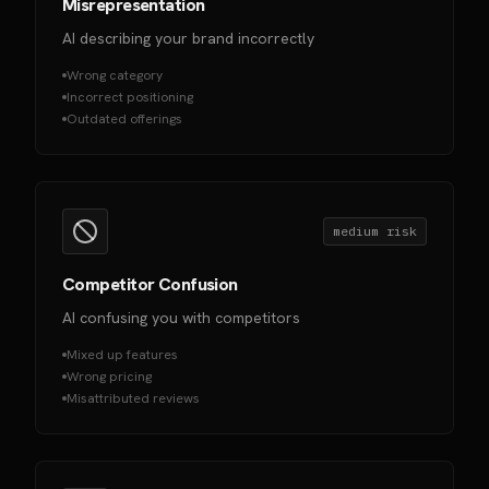
Misrepresentation
AI describing your brand incorrectly
Wrong category
Incorrect positioning
Outdated offerings
medium
risk
Competitor Confusion
AI confusing you with competitors
Mixed up features
Wrong pricing
Misattributed reviews