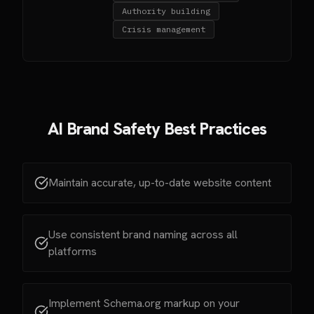
Authority building
Crisis management
AI Brand Safety Best Practices
Maintain accurate, up-to-date website content
Use consistent brand naming across all
platforms
Implement Schema.org markup on your