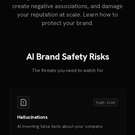
create negative associations, and damage
your reputation at scale. Learn how to
protect your brand.
AI Brand Safety Risks
The threats you need to watch for
high
risk
Hallucinations
AI inventing false facts about your company