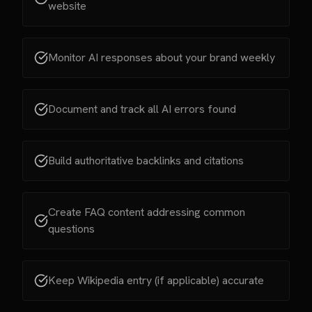
website
Monitor AI responses about your brand weekly
Document and track all AI errors found
Build authoritative backlinks and citations
Create FAQ content addressing common
questions
Keep Wikipedia entry (if applicable) accurate