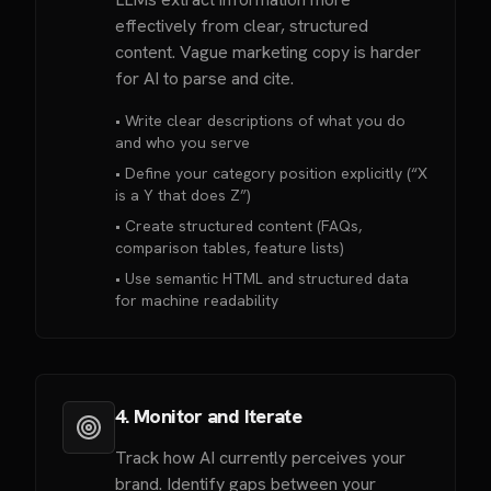
effectively from clear, structured
content. Vague marketing copy is harder
for AI to parse and cite.
• Write clear descriptions of what you do
and who you serve
• Define your category position explicitly (“X
is a Y that does Z”)
• Create structured content (FAQs,
comparison tables, feature lists)
• Use semantic HTML and structured data
for machine readability
4. Monitor and Iterate
Track how AI currently perceives your
brand. Identify gaps between your