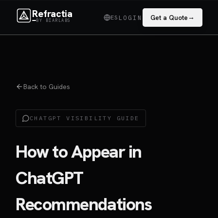
Refractia
→
ES
Get a Quote
LOGIN
BY BIARLABS
Back to Guides
CHATGPT VISIBILITY GUIDE
How to Appear in
ChatGPT
Recommendations