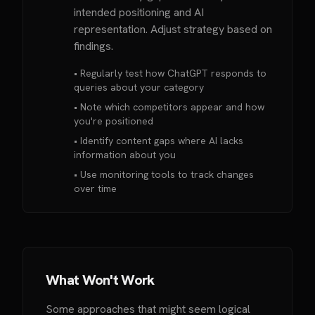
intended positioning and AI
representation. Adjust strategy based on
findings.
• Regularly test how ChatGPT responds to
queries about your category
• Note which competitors appear and how
you're positioned
• Identify content gaps where AI lacks
information about you
• Use monitoring tools to track changes
over time
What Won't Work
Some approaches that might seem logical