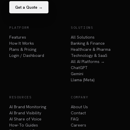
Get a Quote →
PLATFORM
SOLUTIONS
Features
All Solutions
How It Works
Banking & Finance
Plans & Pricing
Healthcare & Pharma
Login / Dashboard
Technology & SaaS
All AI Platforms →
ChatGPT
Gemini
Llama (Meta)
RESOURCES
COMPANY
AI Brand Monitoring
About Us
AI Brand Visibility
Contact
AI Share of Voice
FAQ
How-To Guides
Careers