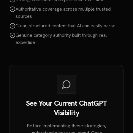
Authoritative coverage across multiple trusted
sources
Clear, structured content that AI can easily parse
Genuine category authority built through real
expertise
See Your Current ChatGPT
Visibility
Before implementing these strategies,
understand where you stand. Get a