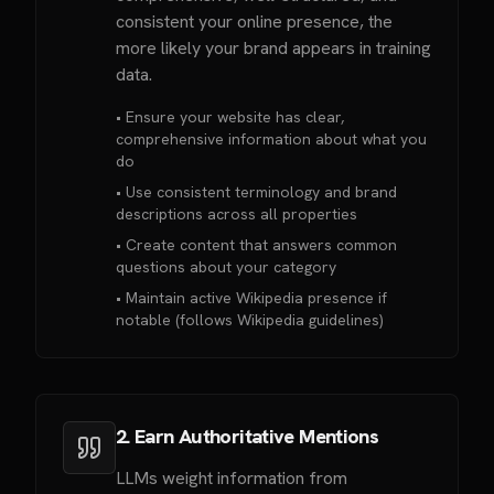
consistent your online presence, the
more likely your brand appears in training
data.
• Ensure your website has clear,
comprehensive information about what you
do
• Use consistent terminology and brand
descriptions across all properties
• Create content that answers common
questions about your category
• Maintain active Wikipedia presence if
notable (follows Wikipedia guidelines)
2. Earn Authoritative Mentions
LLMs weight information from