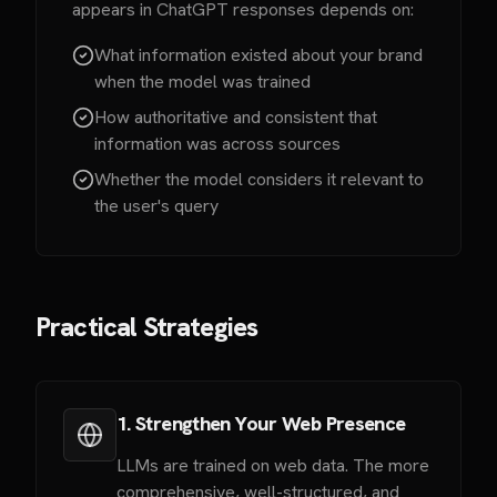
appears in ChatGPT responses depends on:
What information existed about your brand
when the model was trained
How authoritative and consistent that
information was across sources
Whether the model considers it relevant to
the user's query
Practical Strategies
1. Strengthen Your Web Presence
LLMs are trained on web data. The more
comprehensive, well-structured, and