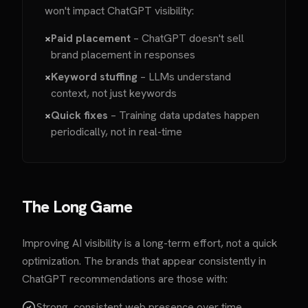
won't impact ChatGPT visibility:
×
Paid placement
– ChatGPT doesn't sell
brand placement in responses
×
Keyword stuffing
– LLMs understand
context, not just keywords
×
Quick fixes
– Training data updates happen
periodically, not in real-time
The Long Game
Improving AI visibility is a long-term effort, not a quick
optimization. The brands that appear consistently in
ChatGPT recommendations are those with:
Strong, consistent web presence over time