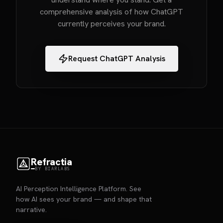
comprehensive analysis of how ChatGPT
currently perceives your brand.
Request ChatGPT Analysis
Refractia
BY BIARLABS
AI Perception Intelligence Platform. See
how AI sees your brand — and shape that
narrative.