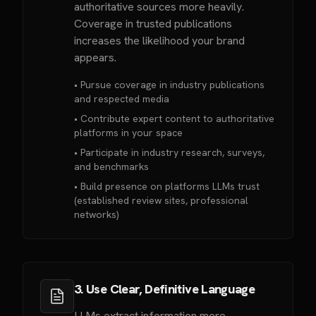
authoritative sources more heavily.
Coverage in trusted publications
increases the likelihood your brand
appears.
• Pursue coverage in industry publications
and respected media
• Contribute expert content to authoritative
platforms in your space
• Participate in industry research, surveys,
and benchmarks
• Build presence on platforms LLMs trust
(established review sites, professional
networks)
3. Use Clear, Definitive Language
LLMs extract information more