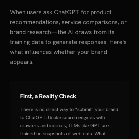
When users ask ChatGPT for product
recommendations, service comparisons, or
brand research—the AI draws from its
training data to generate responses. Here's
what influences whether your brand
appears.
First, a Reality Check
There is no direct way to “submit” your brand
to ChatGPT. Unlike search engines with
crawlers and indexes, LLMs like GPT are
trained on snapshots of web data. What